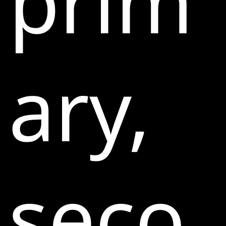
prim
ary,
seco