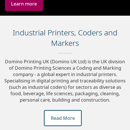
Learn more
Industrial Printers, Coders and
Markers
Domino Printing UK (Domino UK Ltd) is the UK division
of Domino Printing Sciences a Coding and Marking
company - a global expert in industrial printers.
Specialising in digital printing and traceability solutions
(such as industrial coders) for sectors as diverse as
food, beverage, life sciences, packaging, cleaning,
personal care, building and construction.
Read More