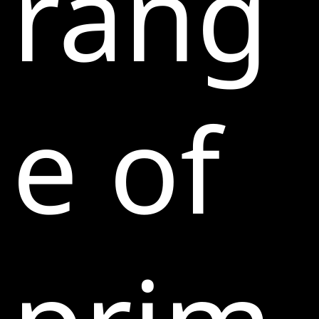
rang
e of