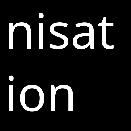
nisat
ion