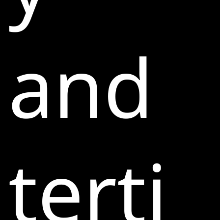
and
terti