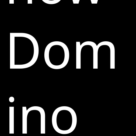
Dom
ino