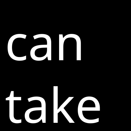
can
take