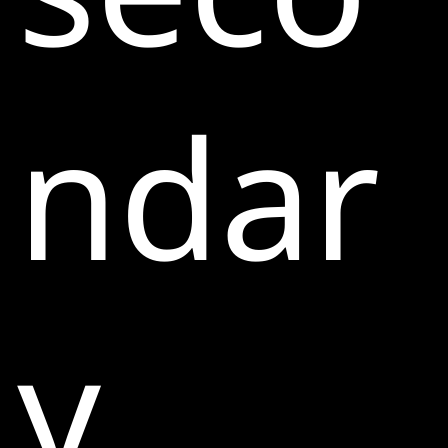
ndar
y