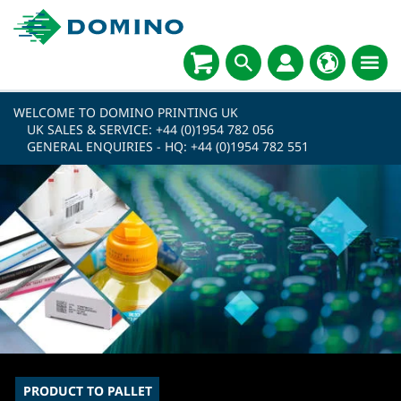
WELCOME TO DOMINO PRINTING UK
UK SALES & SERVICE:
+44 (0)1954 782 056
GENERAL ENQUIRIES - HQ:
+44 (0)1954 782 551
PRODUCT TO PALLET