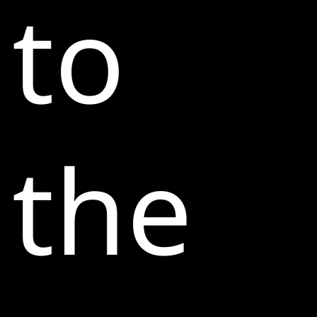
to
the