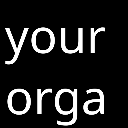
your
orga