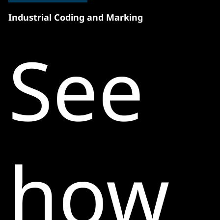
Industrial Coding and Marking
See
how