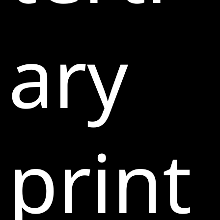
ary
print