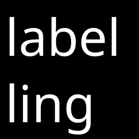
label
ling