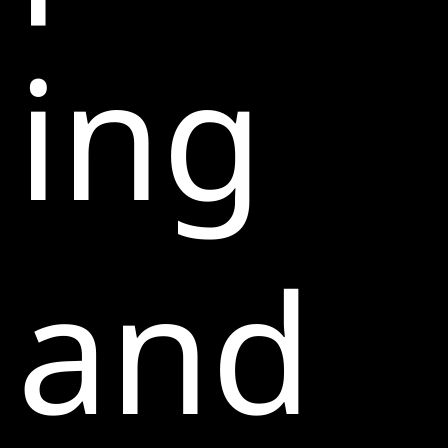
ing
and