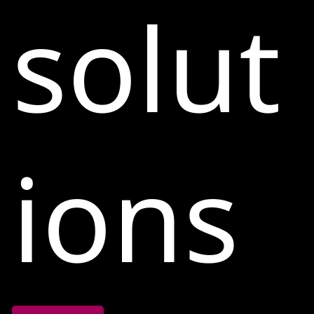
solut
ions