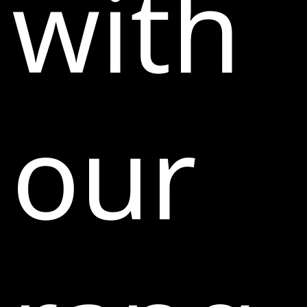
with
our