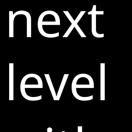
next
level