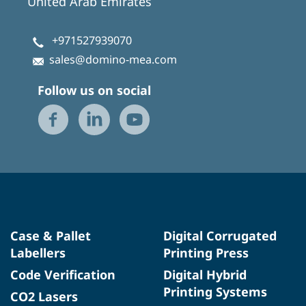
United Arab Emirates
+971527939070
sales@domino-mea.com
Follow us on social
Case & Pallet
Digital Corrugated
Labellers
Printing Press
Code Verification
Digital Hybrid
Printing Systems
CO2 Lasers