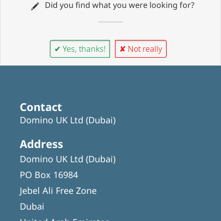
Did you find what you were looking for?
✔ Yes, thanks!
✘ Not really
Contact
Domino UK Ltd (Dubai)
Address
Domino UK Ltd (Dubai)
PO Box 16984
Jebel Ali Free Zone
Dubai