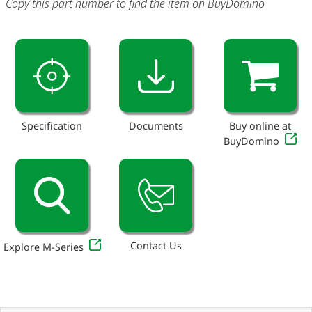
Copy this part number to find the item on BuyDomino
Specification
Documents
Buy online at
BuyDomino
Contact Us
Explore M-Series