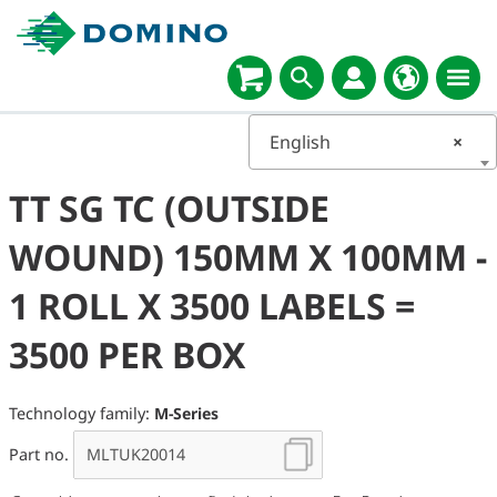
English
×
TT SG TC (OUTSIDE
WOUND) 150MM X 100MM -
1 ROLL X 3500 LABELS =
3500 PER BOX
Technology family:
M-Series
Part no.