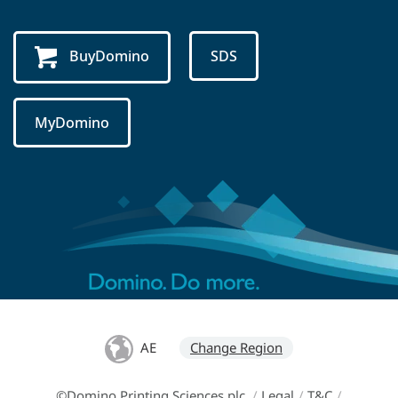
BuyDomino
SDS
MyDomino
AE
Change Region
©Domino Printing Sciences plc
/
Legal
/
T&C
/