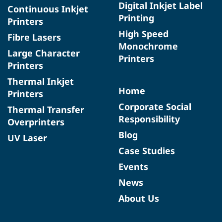
Digital Inkjet Label
Continuous Inkjet
Printing
Printers
High Speed
Fibre Lasers
Monochrome
Large Character
Printers
Printers
Thermal Inkjet
Home
Printers
Corporate Social
Thermal Transfer
Responsibility
Overprinters
Blog
UV Laser
Case Studies
Events
News
About Us