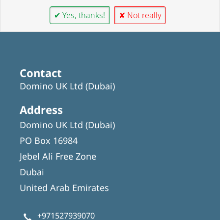
✔ Yes, thanks!
✘ Not really
Contact
Domino UK Ltd (Dubai)
Address
Domino UK Ltd (Dubai)
PO Box 16984
Jebel Ali Free Zone
Dubai
United Arab Emirates
+971527939070