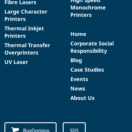
Fibre Lasers
Monochrome
Large Character
Printers
Printers
Thermal Inkjet
Home
Printers
Corporate Social
Thermal Transfer
Responsibility
Overprinters
Blog
UV Laser
Case Studies
Events
News
About Us
BuyDomino
SDS