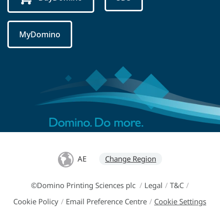
MyDomino
AE
Change Region
©Domino Printing Sciences plc
/
Legal
/
T&C
/
Cookie Policy
/
Email Preference Centre
/
Cookie Settings