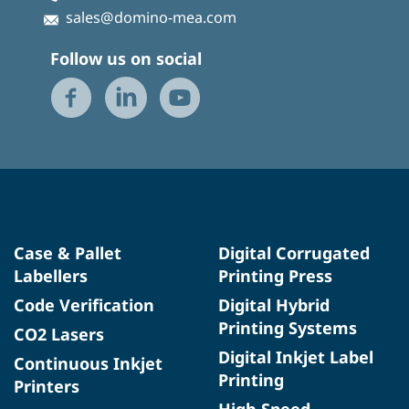
sales@domino-mea.com
Follow us on social
Case & Pallet
Digital Corrugated
Labellers
Printing Press
Code Verification
Digital Hybrid
Printing Systems
CO2 Lasers
Digital Inkjet Label
Continuous Inkjet
Printing
Printers
High Speed