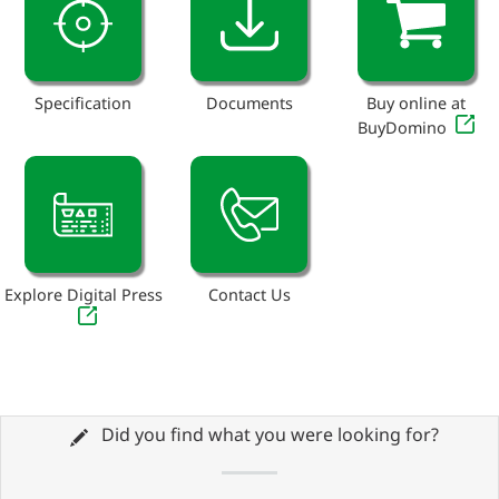
Specification
Documents
Buy online at
BuyDomino
Explore Digital Press
Contact Us
Did you find what you were looking for?