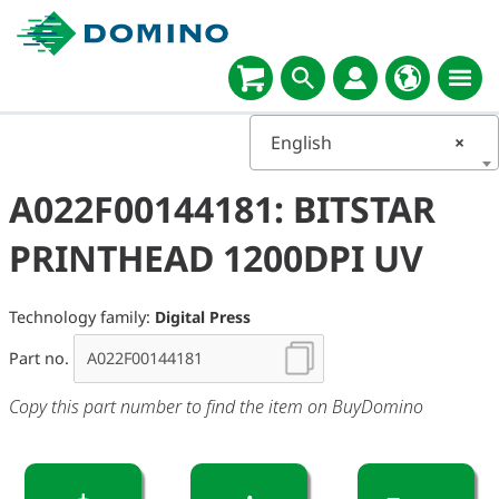
English
×
A022F00144181: BITSTAR
PRINTHEAD 1200DPI UV
Technology family:
Digital Press
Part no.
Copy this part number to find the item on BuyDomino