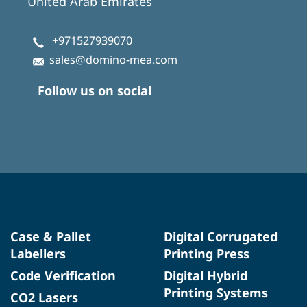
United Arab Emirates
+971527939070
sales@domino-mea.com
Follow us on social
Case & Pallet
Digital Corrugated
Labellers
Printing Press
Code Verification
Digital Hybrid
Printing Systems
CO2 Lasers