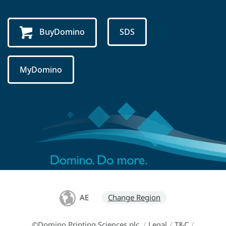
BuyDomino
SDS
MyDomino
AE
Change Region
©Domino Printing Sciences plc
/
Legal
/
T&C
/