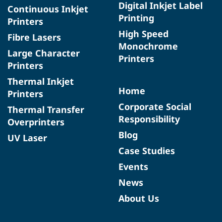
Digital Inkjet Label
Continuous Inkjet
Printing
Printers
High Speed
Fibre Lasers
Monochrome
Large Character
Printers
Printers
Thermal Inkjet
Home
Printers
Corporate Social
Thermal Transfer
Responsibility
Overprinters
Blog
UV Laser
Case Studies
Events
News
About Us