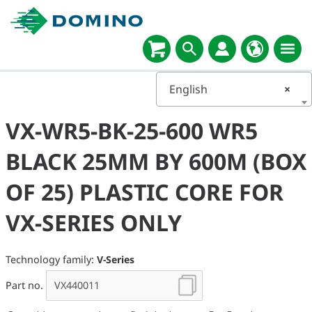
English
×
VX-WR5-BK-25-600 WR5
BLACK 25MM BY 600M (BOX
OF 25) PLASTIC CORE FOR
VX-SERIES ONLY
Technology family:
V-Series
Part no.