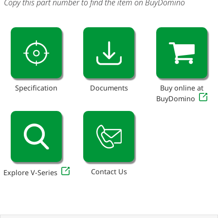
Copy this part number to find the item on BuyDomino
Specification
Documents
Buy online at
BuyDomino
Contact Us
Explore V-Series