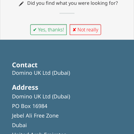
Did you find what you were looking for?
✔ Yes, thanks!
✘ Not really
Contact
Domino UK Ltd (Dubai)
Address
Domino UK Ltd (Dubai)
PO Box 16984
Jebel Ali Free Zone
Dubai