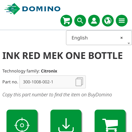
English
×
INK RED MEK ONE BOTTLE
Technology family:
Citronix
Part no.
Copy this part number to find the item on BuyDomino