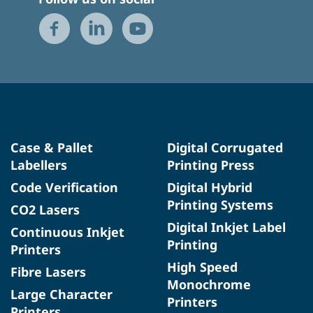
Case & Pallet
Digital Corrugated
Labellers
Printing Press
Code Verification
Digital Hybrid
Printing Systems
CO2 Lasers
Digital Inkjet Label
Continuous Inkjet
Printing
Printers
High Speed
Fibre Lasers
Monochrome
Large Character
Printers
Printers