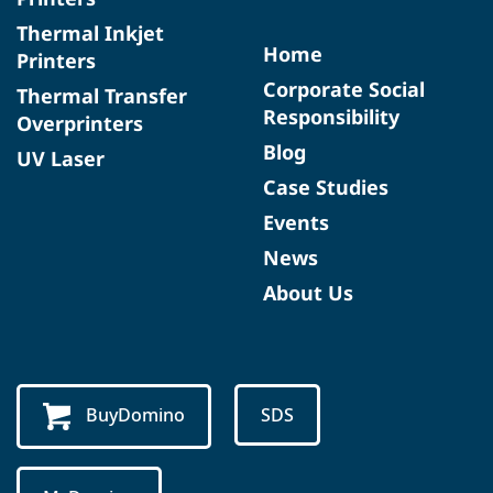
Thermal Inkjet
Home
Printers
Corporate Social
Thermal Transfer
Responsibility
Overprinters
Blog
UV Laser
Case Studies
Events
News
About Us
BuyDomino
SDS