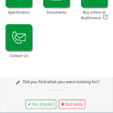
Specification
Documents
Buy online at
BuyDomino
Contact Us
Did you find what you were looking for?
✔ Yes, thanks!
✘ Not really