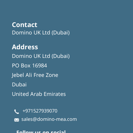
Contact
Domino UK Ltd (Dubai)
Address
Domino UK Ltd (Dubai)
PO Box 16984
Jebel Ali Free Zone
Dubai
United Arab Emirates
+971527939070
sales@domino-mea.com
Follow us on social