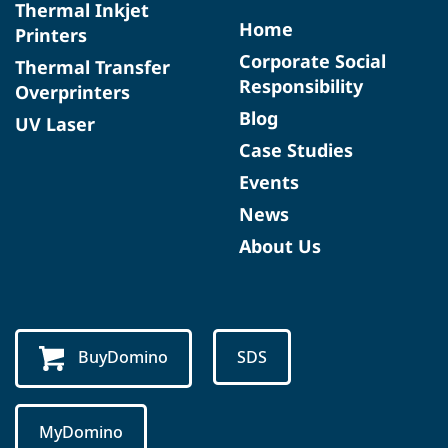
Thermal Inkjet
Home
Printers
Corporate Social
Thermal Transfer
Responsibility
Overprinters
Blog
UV Laser
Case Studies
Events
News
About Us
BuyDomino
SDS
MyDomino