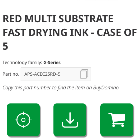
RED MULTI SUBSTRATE
FAST DRYING INK - CASE OF
5
Technology family:
G-Series
Part no.
Copy this part number to find the item on BuyDomino