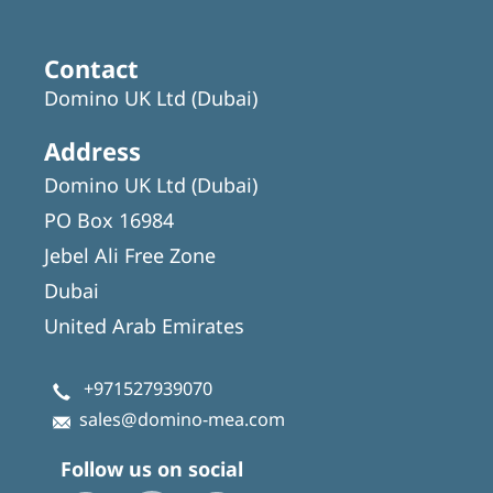
Contact
Domino UK Ltd (Dubai)
Address
Domino UK Ltd (Dubai)
PO Box 16984
Jebel Ali Free Zone
Dubai
United Arab Emirates
+971527939070
sales@domino-mea.com
Follow us on social