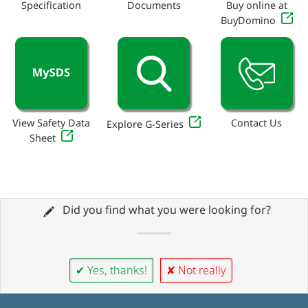
Specification
Documents
Buy online at
BuyDomino
View Safety Data
Contact Us
Explore G-Series
Sheet
Did you find what you were looking for?
✔ Yes, thanks!
✘ Not really