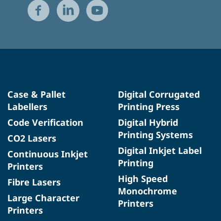
Case & Pallet
Digital Corrugated
Labellers
Printing Press
Code Verification
Digital Hybrid
Printing Systems
CO2 Lasers
Digital Inkjet Label
Continuous Inkjet
Printing
Printers
High Speed
Fibre Lasers
Monochrome
Large Character
Printers
Printers