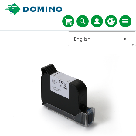
English
×