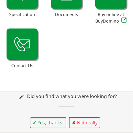
Specification
Documents
Buy online at
BuyDomino
Contact Us
Did you find what you were looking for?
✔ Yes, thanks!
✘ Not really