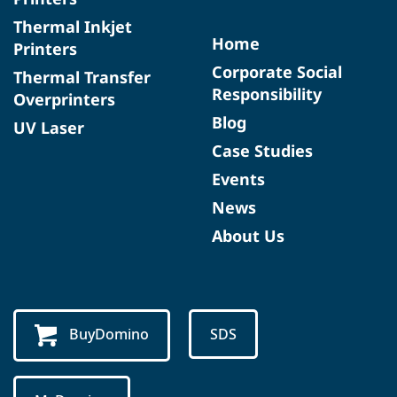
Thermal Inkjet
Home
Printers
Corporate Social
Thermal Transfer
Responsibility
Overprinters
Blog
UV Laser
Case Studies
Events
News
About Us
BuyDomino
SDS