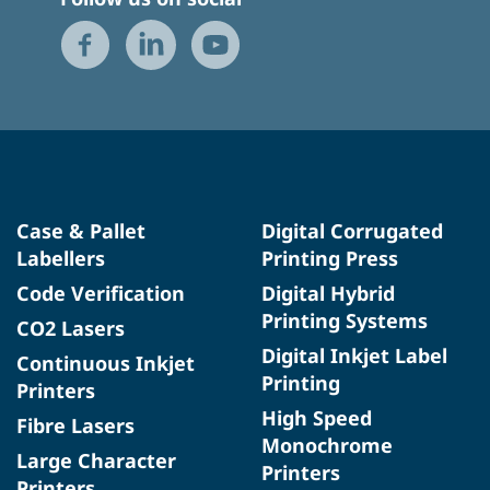
Case & Pallet
Digital Corrugated
Labellers
Printing Press
Code Verification
Digital Hybrid
Printing Systems
CO2 Lasers
Digital Inkjet Label
Continuous Inkjet
Printing
Printers
High Speed
Fibre Lasers
Monochrome
Large Character
Printers
Printers