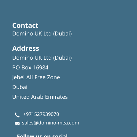
Contact
Domino UK Ltd (Dubai)
Address
Domino UK Ltd (Dubai)
PO Box 16984
Jebel Ali Free Zone
Dubai
United Arab Emirates
+971527939070
sales@domino-mea.com
Follow us on social