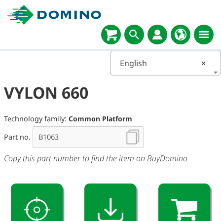
English
×
VYLON 660
Technology family:
Common Platform
Part no.
Copy this part number to find the item on BuyDomino