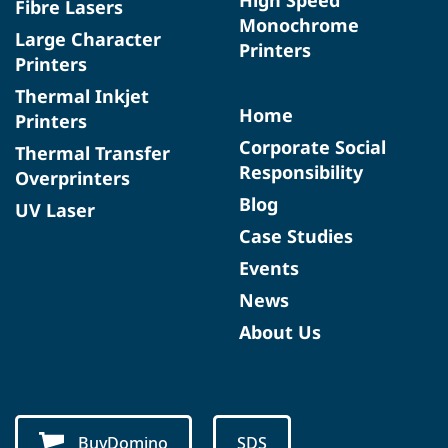
Fibre Lasers
Monochrome
Large Character
Printers
Printers
Thermal Inkjet
Home
Printers
Corporate Social
Thermal Transfer
Responsibility
Overprinters
Blog
UV Laser
Case Studies
Events
News
About Us
BuyDomino
SDS