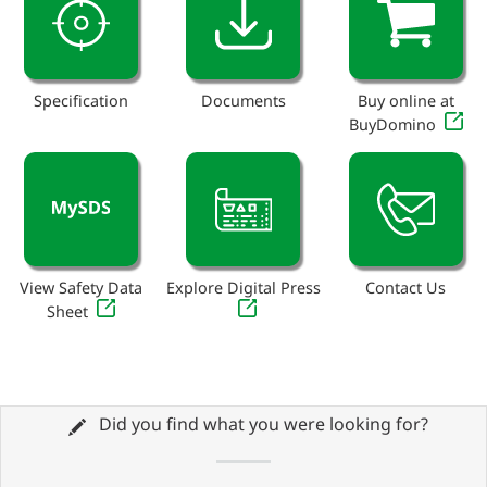
Specification
Documents
Buy online at
BuyDomino
View Safety Data
Explore Digital Press
Contact Us
Sheet
Did you find what you were looking for?