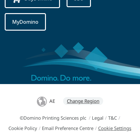
MyDomino
AE
Change Region
©Domino Printing Sciences plc
/
Legal
/
T&C
/
Cookie Policy
/
Email Preference Centre
/
Cookie Settings