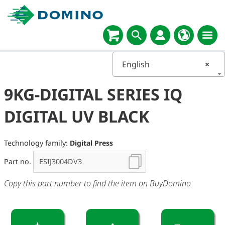
English
×
9KG-DIGITAL SERIES IQ
DIGITAL UV BLACK
Technology family:
Digital Press
Part no.
Copy this part number to find the item on BuyDomino