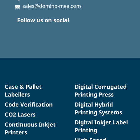
sales@domino-mea.com
Follow us on social
Case & Pallet
Digital Corrugated
Labellers
Printing Press
Code Verification
Digital Hybrid
Printing Systems
CO2 Lasers
Digital Inkjet Label
Continuous Inkjet
Printing
Printers
High Speed