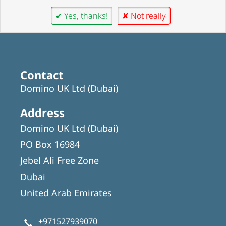
✔ Yes, thanks!
✘ Not really
Contact
Domino UK Ltd (Dubai)
Address
Domino UK Ltd (Dubai)
PO Box 16984
Jebel Ali Free Zone
Dubai
United Arab Emirates
+971527939070