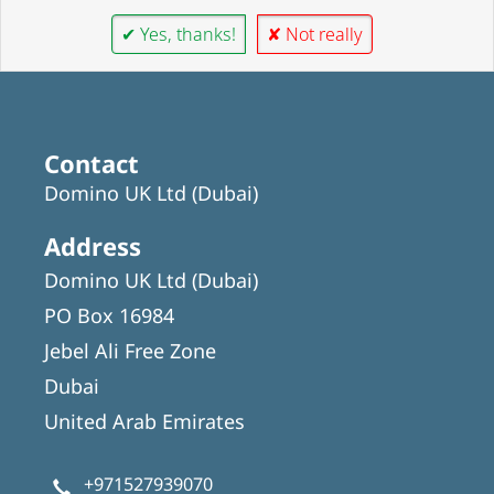
✔ Yes, thanks!
✘ Not really
Contact
Domino UK Ltd (Dubai)
Address
Domino UK Ltd (Dubai)
PO Box 16984
Jebel Ali Free Zone
Dubai
United Arab Emirates
+971527939070