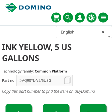
English
×
INK YELLOW, 5 US
GALLONS
Technology family:
Common Platform
Part no.
Copy this part number to find the item on BuyDomino