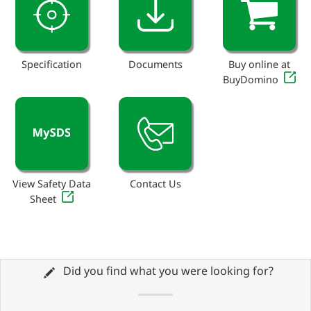
Specification
Documents
Buy online at
BuyDomino
View Safety Data
Contact Us
Sheet
Did you find what you were looking for?