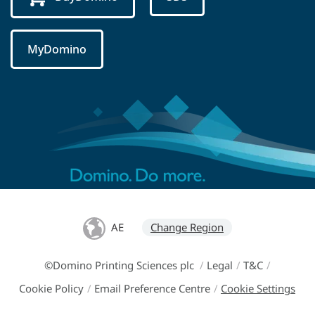
MyDomino
AE
Change Region
©Domino Printing Sciences plc
/
Legal
/
T&C
/
Cookie Policy
/
Email Preference Centre
/
Cookie Settings