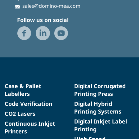
sales@domino-mea.com
Follow us on social
Case & Pallet
Digital Corrugated
Labellers
Printing Press
Code Verification
Digital Hybrid
Printing Systems
CO2 Lasers
Digital Inkjet Label
Continuous Inkjet
Printing
Printers
High Speed