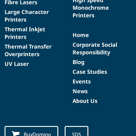
Fibre Lasers
Monochrome
Large Character
Printers
Printers
Thermal Inkjet
Home
Printers
Corporate Social
Thermal Transfer
Responsibility
Overprinters
Blog
UV Laser
Case Studies
Events
News
About Us
BuyDomino
SDS