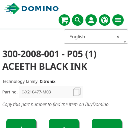
English
×
300-2008-001 - P05 (1)
ACEETH BLACK INK
Technology family:
Citronix
Part no.
Copy this part number to find the item on BuyDomino