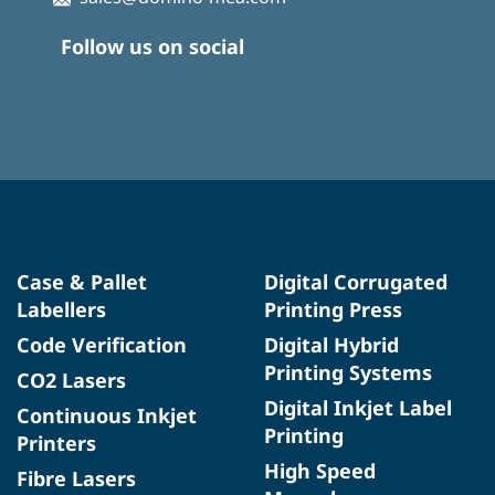
Follow us on social
Case & Pallet
Digital Corrugated
Labellers
Printing Press
Code Verification
Digital Hybrid
Printing Systems
CO2 Lasers
Digital Inkjet Label
Continuous Inkjet
Printing
Printers
High Speed
Fibre Lasers