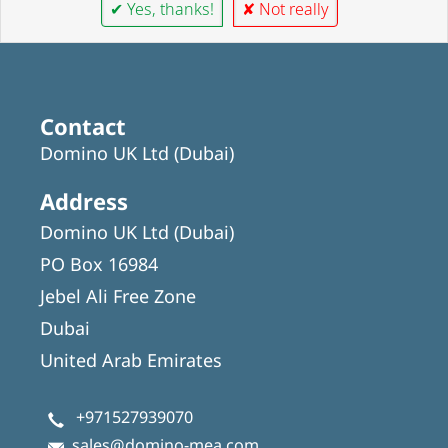
✔ Yes, thanks!
✘ Not really
Contact
Domino UK Ltd (Dubai)
Address
Domino UK Ltd (Dubai)
PO Box 16984
Jebel Ali Free Zone
Dubai
United Arab Emirates
+971527939070
sales@domino-mea.com