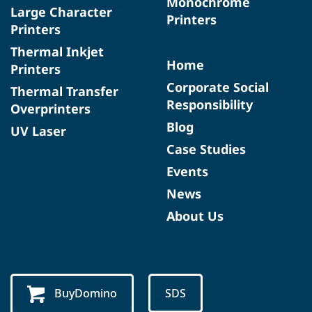
Monochrome
Large Character
Printers
Printers
Thermal Inkjet
Home
Printers
Corporate Social
Thermal Transfer
Responsibility
Overprinters
Blog
UV Laser
Case Studies
Events
News
About Us
BuyDomino
SDS