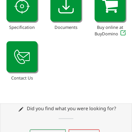
Specification
Documents
Buy online at
BuyDomino
Contact Us
Did you find what you were looking for?