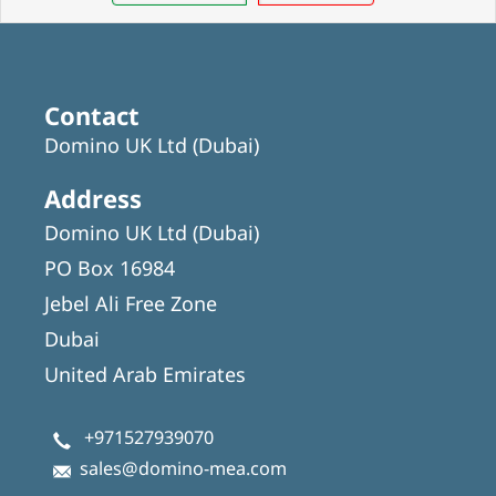
Contact
Domino UK Ltd (Dubai)
Address
Domino UK Ltd (Dubai)
PO Box 16984
Jebel Ali Free Zone
Dubai
United Arab Emirates
+971527939070
sales@domino-mea.com