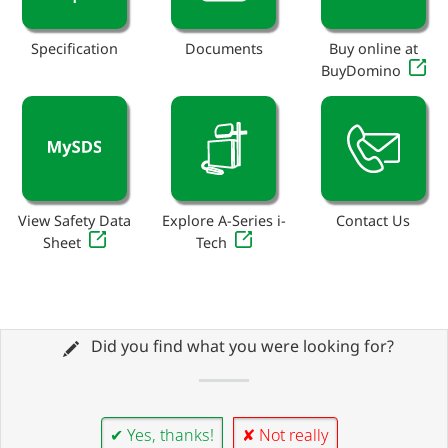
Specification
Documents
Buy online at
BuyDomino
View Safety Data
Explore A-Series i-
Contact Us
Sheet
Tech
Did you find what you were looking for?
✔ Yes, thanks!
✘ Not really