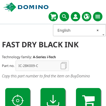
English
×
FAST DRY BLACK INK
Technology family:
A-Series i-Tech
Part no.
Copy this part number to find the item on BuyDomino