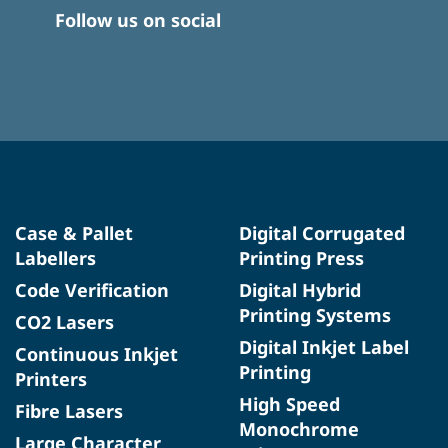
Follow us on social
Case & Pallet
Digital Corrugated
Labellers
Printing Press
Code Verification
Digital Hybrid
Printing Systems
CO2 Lasers
Digital Inkjet Label
Continuous Inkjet
Printing
Printers
High Speed
Fibre Lasers
Monochrome
Large Character