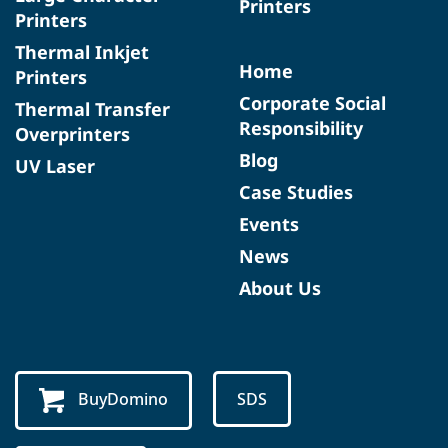
Printers
Printers
Thermal Inkjet
Home
Printers
Corporate Social
Thermal Transfer
Responsibility
Overprinters
Blog
UV Laser
Case Studies
Events
News
About Us
BuyDomino
SDS