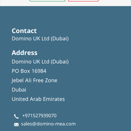
Contact
Domino UK Ltd (Dubai)
Address
Domino UK Ltd (Dubai)
PO Box 16984
Jebel Ali Free Zone
Dubai
United Arab Emirates
+971527939070
sales@domino-mea.com