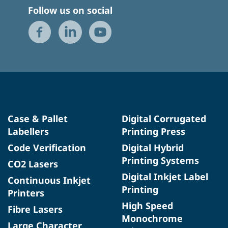
Follow us on social
Case & Pallet
Digital Corrugated
Labellers
Printing Press
Code Verification
Digital Hybrid
Printing Systems
CO2 Lasers
Digital Inkjet Label
Continuous Inkjet
Printing
Printers
High Speed
Fibre Lasers
Monochrome
Large Character