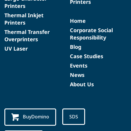
Printers
Printers
Thermal Inkjet
Home
Printers
Corporate Social
Thermal Transfer
Responsibility
Overprinters
Blog
UV Laser
Case Studies
Events
News
About Us
BuyDomino
SDS