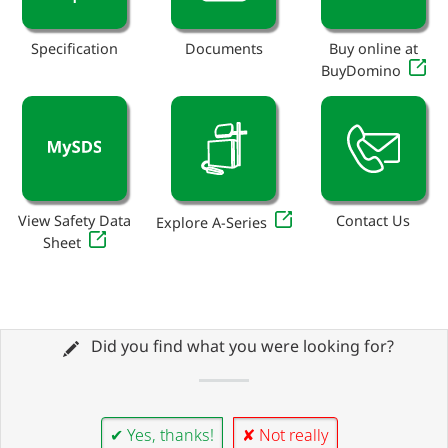
Specification
Documents
Buy online at
BuyDomino
View Safety Data
Contact Us
Explore A-Series
Sheet
Did you find what you were looking for?
✔ Yes, thanks!
✘ Not really