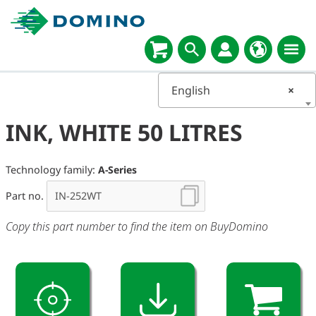
English
×
INK, WHITE 50 LITRES
Technology family:
A-Series
Part no.
Copy this part number to find the item on BuyDomino