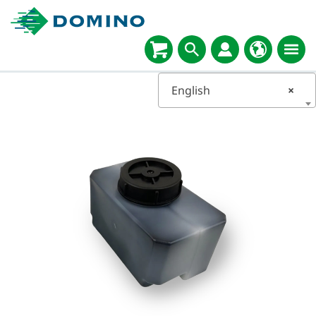
English
×