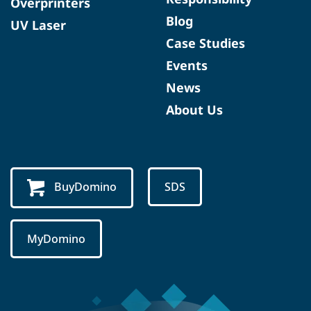
Overprinters
Blog
UV Laser
Case Studies
Events
News
About Us
BuyDomino
SDS
MyDomino