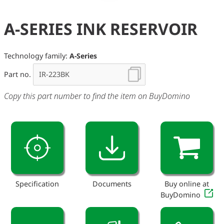
A-SERIES INK RESERVOIR
Technology family:
A-Series
Part no.
Copy this part number to find the item on BuyDomino
Specification
Documents
Buy online at
BuyDomino