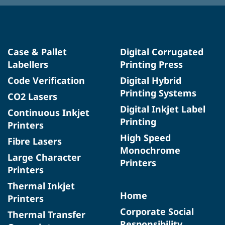
Case & Pallet
Digital Corrugated
Labellers
Printing Press
Code Verification
Digital Hybrid
Printing Systems
CO2 Lasers
Digital Inkjet Label
Continuous Inkjet
Printing
Printers
High Speed
Fibre Lasers
Monochrome
Large Character
Printers
Printers
Thermal Inkjet
Home
Printers
Corporate Social
Thermal Transfer
Responsibility