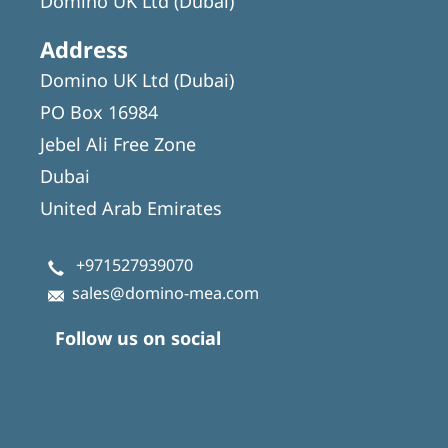
Domino UK Ltd (Dubai)
Address
Domino UK Ltd (Dubai)
PO Box 16984
Jebel Ali Free Zone
Dubai
United Arab Emirates
+971527939070
sales@domino-mea.com
Follow us on social