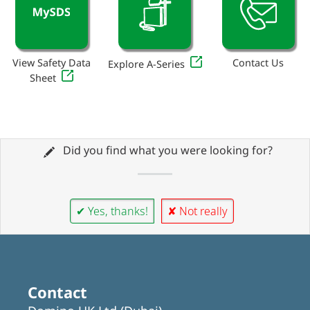
View Safety Data
Contact Us
Explore A-Series
Sheet
Did you find what you were looking for?
✔ Yes, thanks!
✘ Not really
Contact