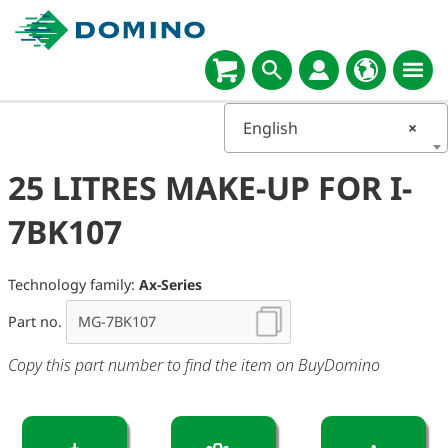
English
×
25 LITRES MAKE-UP FOR I-
7BK107
Technology family:
Ax-Series
Part no.
Copy this part number to find the item on BuyDomino