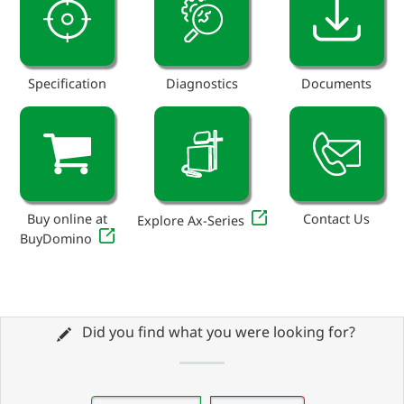
Specification
Diagnostics
Documents
Buy online at
Contact Us
Explore Ax-Series
BuyDomino
Did you find what you were looking for?