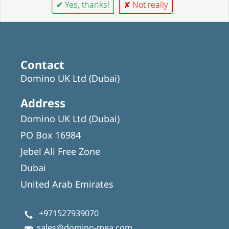
✔ Yes, thanks!
✘ Not really
Contact
Domino UK Ltd (Dubai)
Address
Domino UK Ltd (Dubai)
PO Box 16984
Jebel Ali Free Zone
Dubai
United Arab Emirates
+971527939070
sales@domino-mea.com