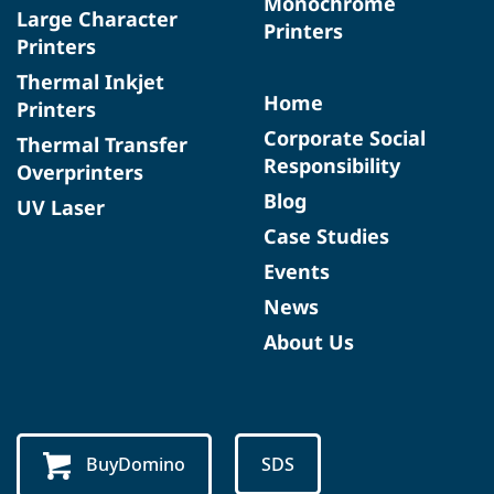
Monochrome
Large Character
Printers
Printers
Thermal Inkjet
Home
Printers
Corporate Social
Thermal Transfer
Responsibility
Overprinters
Blog
UV Laser
Case Studies
Events
News
About Us
BuyDomino
SDS