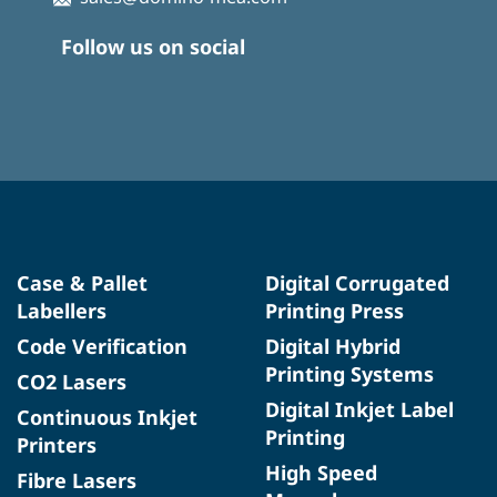
Follow us on social
Case & Pallet
Digital Corrugated
Labellers
Printing Press
Code Verification
Digital Hybrid
Printing Systems
CO2 Lasers
Digital Inkjet Label
Continuous Inkjet
Printing
Printers
High Speed
Fibre Lasers