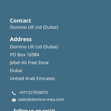
Contact
Domino UK Ltd (Dubai)
Address
Domino UK Ltd (Dubai)
PO Box 16984
Jebel Ali Free Zone
Dubai
United Arab Emirates
+971527939070
sales@domino-mea.com
Follow us on social