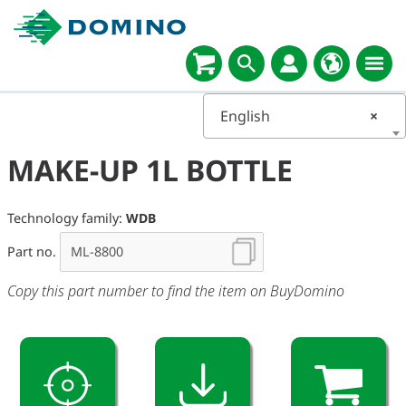
English
×
MAKE-UP 1L BOTTLE
Technology family:
WDB
Part no.
Copy this part number to find the item on BuyDomino