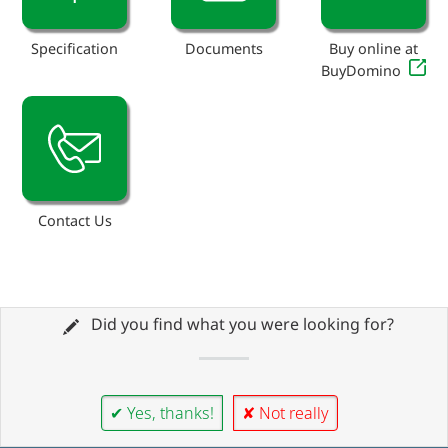
Specification
Documents
Buy online at
BuyDomino
Contact Us
Did you find what you were looking for?
✔ Yes, thanks!
✘ Not really