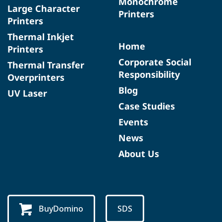
Monochrome
Large Character
Printers
Printers
Thermal Inkjet
Home
Printers
Corporate Social
Thermal Transfer
Responsibility
Overprinters
Blog
UV Laser
Case Studies
Events
News
About Us
BuyDomino
SDS