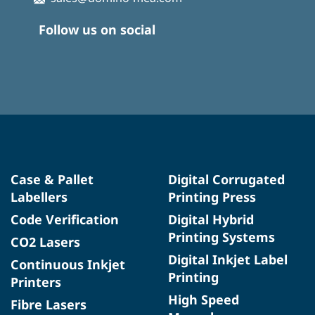
Follow us on social
Case & Pallet
Digital Corrugated
Labellers
Printing Press
Code Verification
Digital Hybrid
Printing Systems
CO2 Lasers
Digital Inkjet Label
Continuous Inkjet
Printing
Printers
High Speed
Fibre Lasers