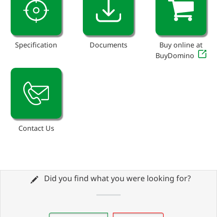
Specification
Documents
Buy online at
BuyDomino
Contact Us
Did you find what you were looking for?