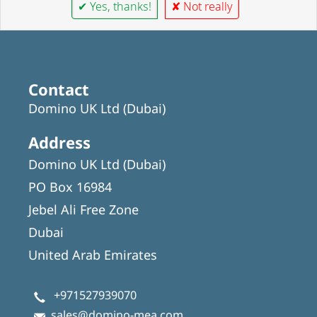
✔ Yes, thanks!
✘ Not really
Contact
Domino UK Ltd (Dubai)
Address
Domino UK Ltd (Dubai)
PO Box 16984
Jebel Ali Free Zone
Dubai
United Arab Emirates
+971527939070
sales@domino-mea.com