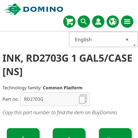
English
×
INK, RD2703G 1 GAL5/CASE
[NS]
Technology family:
Common Platform
Part no.
Copy this part number to find the item on BuyDomino