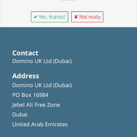
✔ Yes, thanks!
✘ Not really
Contact
Domino UK Ltd (Dubai)
Address
Domino UK Ltd (Dubai)
PO Box 16984
Jebel Ali Free Zone
Dubai
United Arab Emirates