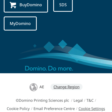
BuyDomino
SDS
MyDomino
AE
Change Region
©Domino Printing Sciences plc
/
Legal
/
T&C
/
Cookie Policy
/
Email Preference Centre
/
Cookie Settings