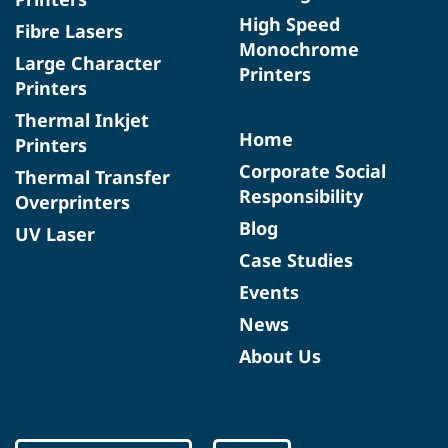
High Speed
Fibre Lasers
Monochrome
Large Character
Printers
Printers
Thermal Inkjet
Home
Printers
Corporate Social
Thermal Transfer
Responsibility
Overprinters
Blog
UV Laser
Case Studies
Events
News
About Us