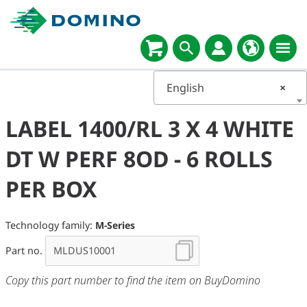
English
×
LABEL 1400/RL 3 X 4 WHITE
DT W PERF 8OD - 6 ROLLS
PER BOX
Technology family:
M-Series
Part no.
Copy this part number to find the item on BuyDomino