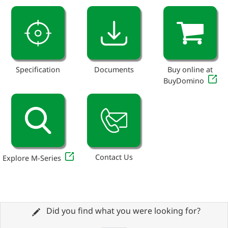
Specification
Documents
Buy online at
BuyDomino
Contact Us
Explore M-Series
Did you find what you were looking for?