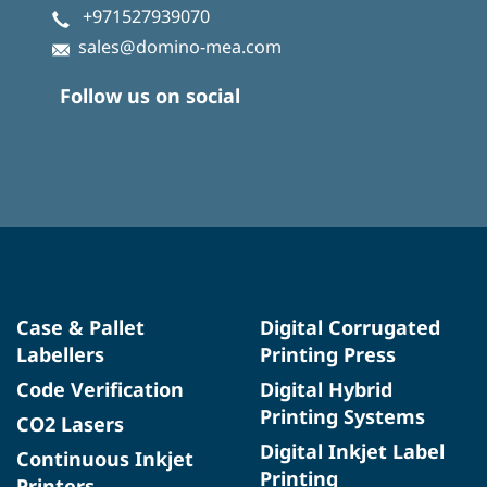
+971527939070
sales@domino-mea.com
Follow us on social
Case & Pallet
Digital Corrugated
Labellers
Printing Press
Code Verification
Digital Hybrid
Printing Systems
CO2 Lasers
Digital Inkjet Label
Continuous Inkjet
Printing
Printers