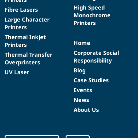
High Speed
Fibre Lasers
Monochrome
Large Character
Printers
Printers
Thermal Inkjet
Home
Printers
Corporate Social
Thermal Transfer
Responsibility
Overprinters
Blog
UV Laser
Case Studies
Events
News
About Us