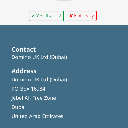
✔ Yes, thanks!
✘ Not really
Contact
Domino UK Ltd (Dubai)
Address
Domino UK Ltd (Dubai)
PO Box 16984
Jebel Ali Free Zone
Dubai
United Arab Emirates