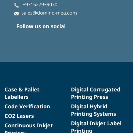
+971527939070
sales@domino-mea.com
Follow us on social
Case & Pallet
Digital Corrugated
Labellers
Printing Press
Code Verification
Digital Hybrid
Printing Systems
CO2 Lasers
Digital Inkjet Label
Continuous Inkjet
Printing
Printers