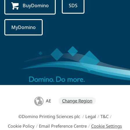
BuyDomino
SDS
MyDomino
AE
Change Region
©Domino Printing Sciences plc
/
Legal
/
T&C
/
Cookie Policy
/
Email Preference Centre
/
Cookie Settings