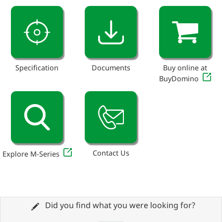
Specification
Documents
Buy online at
BuyDomino
Contact Us
Explore M-Series
Did you find what you were looking for?