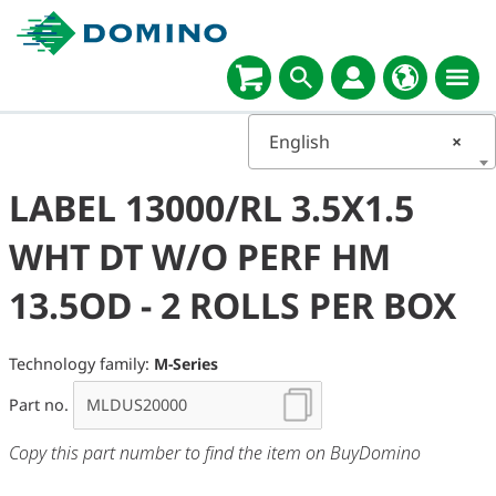
English
×
LABEL 13000/RL 3.5X1.5
WHT DT W/O PERF HM
13.5OD - 2 ROLLS PER BOX
Technology family:
M-Series
Part no.
Copy this part number to find the item on BuyDomino