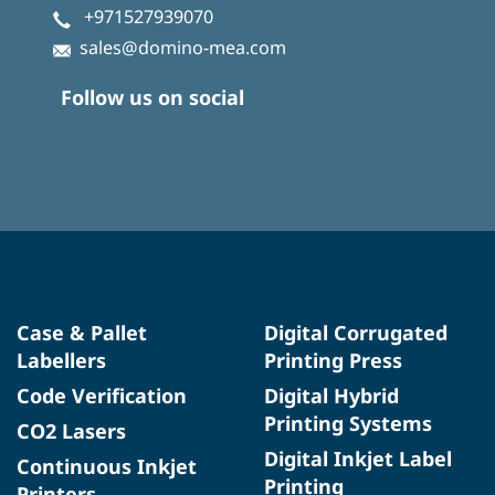
+971527939070
sales@domino-mea.com
Follow us on social
Case & Pallet
Digital Corrugated
Labellers
Printing Press
Code Verification
Digital Hybrid
Printing Systems
CO2 Lasers
Digital Inkjet Label
Continuous Inkjet
Printing
Printers