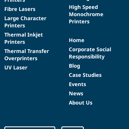
High Speed
Fibre Lasers
Monochrome
Large Character
Printers
Printers
Thermal Inkjet
Home
Printers
Corporate Social
Thermal Transfer
Responsibility
Overprinters
Blog
UV Laser
Case Studies
Events
News
About Us