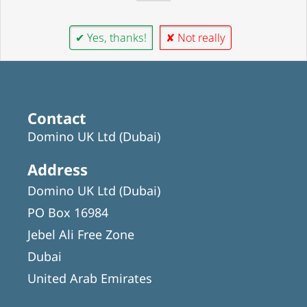
✔ Yes, thanks!
✘ Not really
Contact
Domino UK Ltd (Dubai)
Address
Domino UK Ltd (Dubai)
PO Box 16984
Jebel Ali Free Zone
Dubai
United Arab Emirates