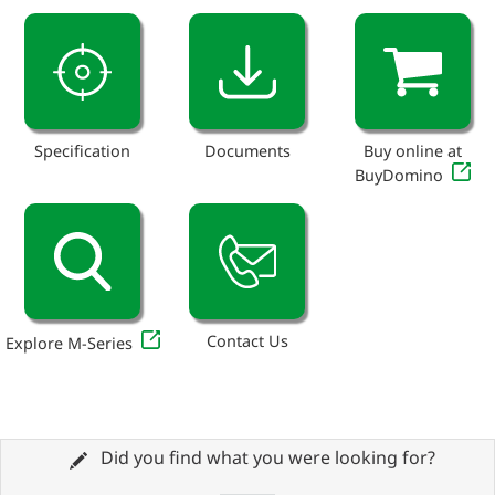
Specification
Documents
Buy online at
BuyDomino
Contact Us
Explore M-Series
Did you find what you were looking for?