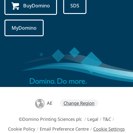
BuyDomino
SDS
MyDomino
AE
Change Region
©Domino Printing Sciences plc
/
Legal
/
T&C
/
Cookie Policy
/
Email Preference Centre
/
Cookie Settings