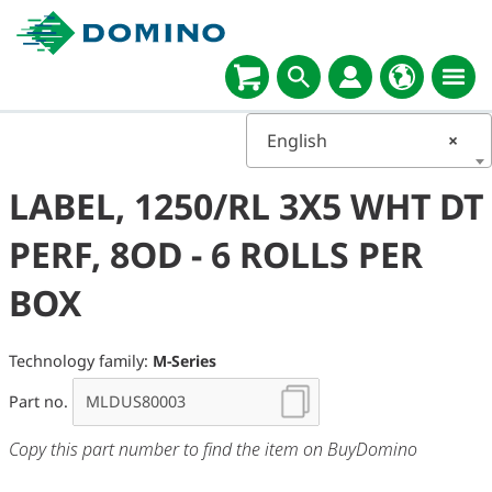
English
×
LABEL, 1250/RL 3X5 WHT DT
PERF, 8OD - 6 ROLLS PER
BOX
Technology family:
M-Series
Part no.
Copy this part number to find the item on BuyDomino