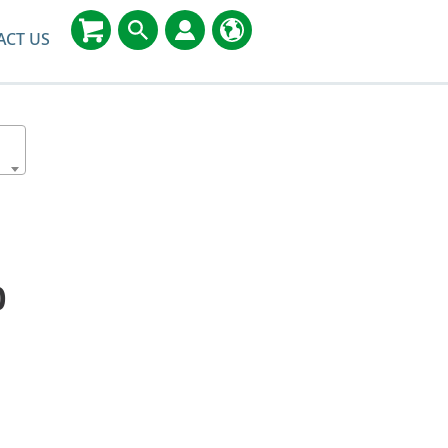
ACT US
0