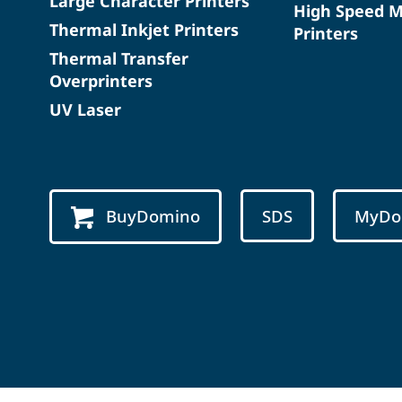
Large Character Printers
High Speed 
Thermal Inkjet Printers
Printers
Thermal Transfer
Overprinters
UV Laser
BuyDomino
SDS
MyDo