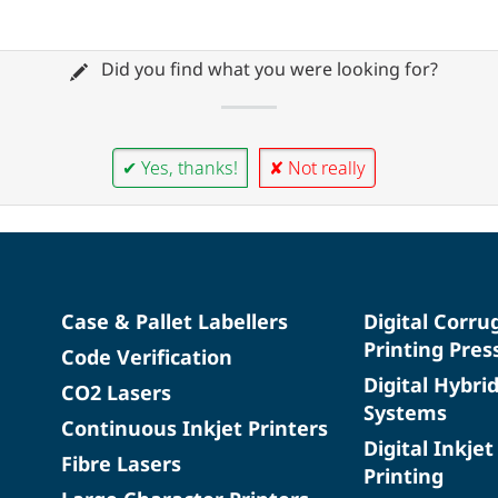
Did you find what you were looking for?
✔ Yes, thanks!
✘ Not really
Case & Pallet Labellers
Digital Corru
Printing Pres
Code Verification
Digital Hybri
CO2 Lasers
Systems
Continuous Inkjet Printers
Digital Inkjet
Fibre Lasers
Printing