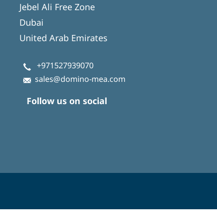
Jebel Ali Free Zone
Dubai
United Arab Emirates
+971527939070
sales@domino-mea.com
Follow us on social