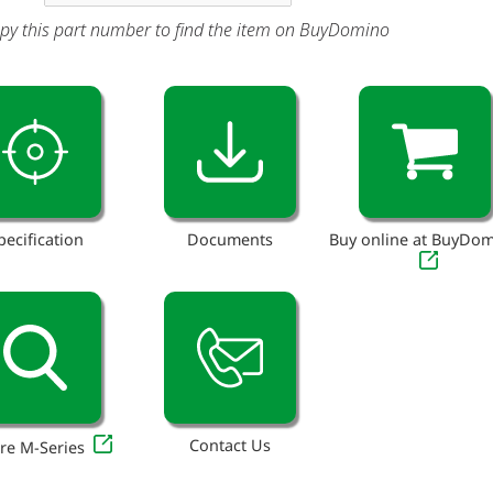
py this part number to find the item on BuyDomino
pecification
Documents
Buy online at BuyDo
Contact Us
re M-Series