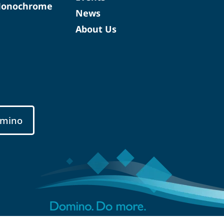
Monochrome
News
About Us
mino