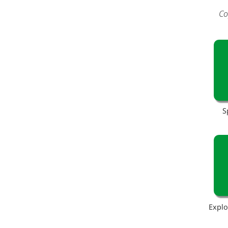
Co
S
Explo