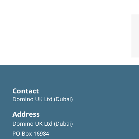
Contact
Domino UK Ltd (Dubai)
Address
Domino UK Ltd (Dubai)
PO Box 16984