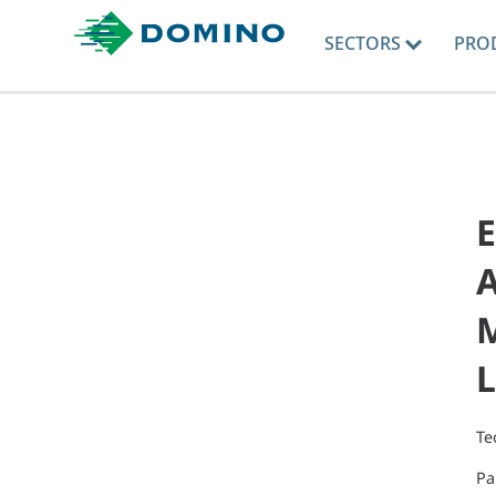
SECTORS
PRO
A
M
L
Te
Pa