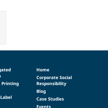
gated
Home
s
Corporate Social
d Printing
Responsibility
Blog
 Label
Case Studies
Events