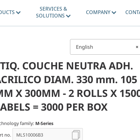
SERVICES &
DUCTS
COMPANY
CONT
SOLUTIONS
English
×
ETIQ. COUCHE NEUTRA ADH.
CRILICO DIAM. 330 mm. 105
M X 300MM - 2 ROLLS X 150
ABELS = 3000 PER BOX
chnology family:
M-Series
rt no.