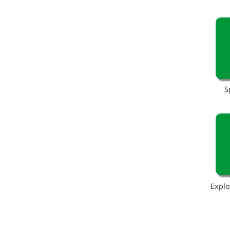
S
Explo