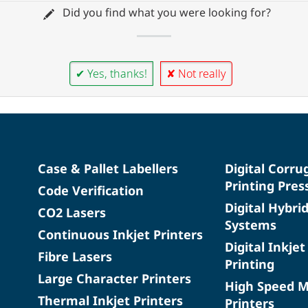
Did you find what you were looking for?
✔ Yes, thanks!
✘ Not really
Case & Pallet Labellers
Digital Corru
Printing Pres
Code Verification
Digital Hybri
CO2 Lasers
Systems
Continuous Inkjet Printers
Digital Inkjet
Fibre Lasers
Printing
Large Character Printers
High Speed 
Thermal Inkjet Printers
Printers