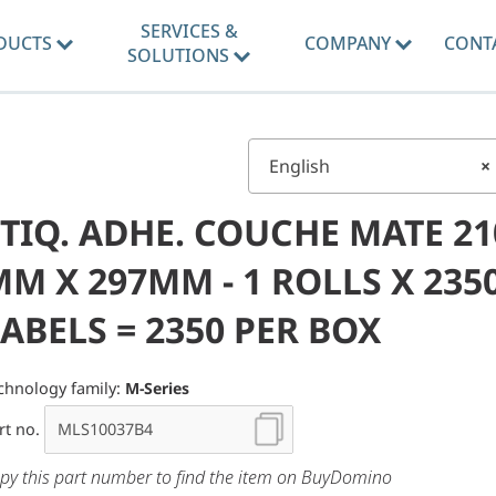
SERVICES &
DUCTS
COMPANY
CONT
SOLUTIONS
English
×
TIQ. ADHE. COUCHE MATE 21
M X 297MM - 1 ROLLS X 235
ABELS = 2350 PER BOX
chnology family:
M-Series
rt no.
py this part number to find the item on BuyDomino