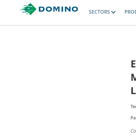
SECTORS
PRO
E
M
L
Te
Pa
Co