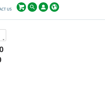
ACT US
0
0