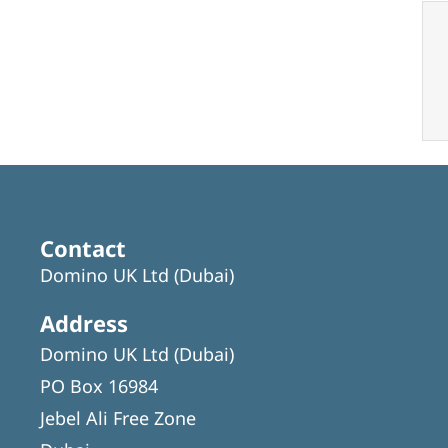
Contact
Domino UK Ltd (Dubai)
Address
Domino UK Ltd (Dubai)
PO Box 16984
Jebel Ali Free Zone