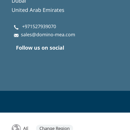
Dubai
United Arab Emirates
+971527939070
sales@domino-mea.com
Follow us on social
AE
Change Region