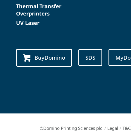
Thermal Transfer
Overprinters
UV Laser
BuyDomino
SDS
MyDo
©Domino Printing Sciences plc
/
Legal
/
T&C