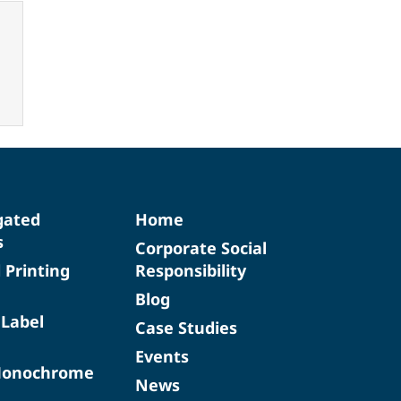
gated
Home
s
Corporate Social
d Printing
Responsibility
Blog
 Label
Case Studies
Events
Monochrome
News