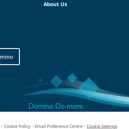
About Us
mino
/
Cookie Policy
/
Email Preference Centre
/
Cookie Settings