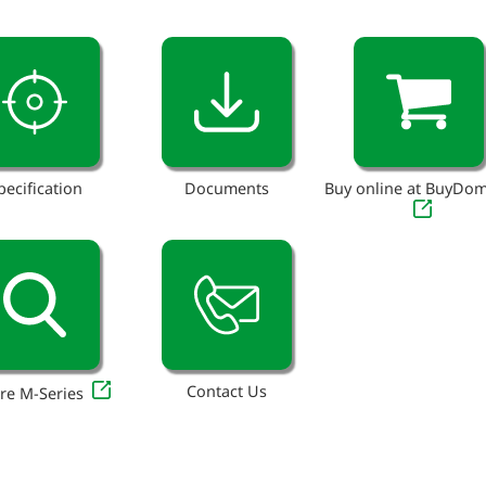
pecification
Documents
Buy online at BuyDo
Contact Us
re M-Series