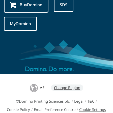
BuyDomino
SDS
MyDomino
AE
Change Region
©Domino Printing Sciences plc
/
Legal
/
T&C
/
Cookie Policy
/
Email Preference Centre
/
Cookie Settings