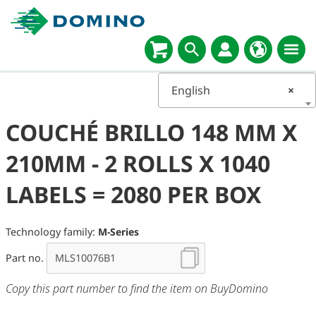
English
×
COUCHÉ BRILLO 148 MM X
210MM - 2 ROLLS X 1040
LABELS = 2080 PER BOX
Technology family:
M-Series
Part no.
Copy this part number to find the item on BuyDomino