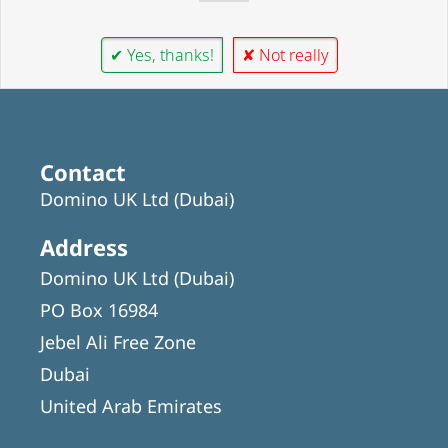
✔ Yes, thanks!
✘ Not really
Contact
Domino UK Ltd (Dubai)
Address
Domino UK Ltd (Dubai)
PO Box 16984
Jebel Ali Free Zone
Dubai
United Arab Emirates