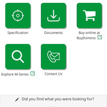
Specification
Documents
Buy online at
BuyDomino
Contact Us
Explore M-Series
Did you find what you were looking for?