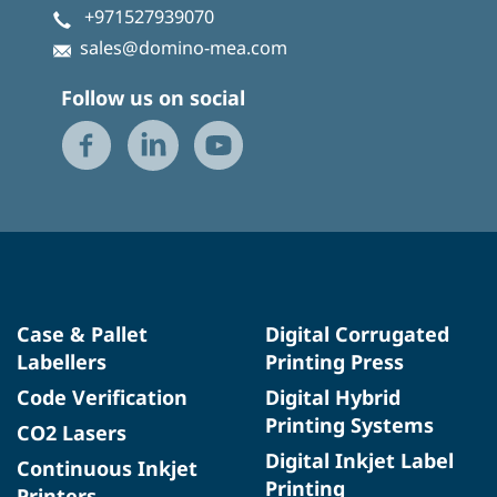
+971527939070
sales@domino-mea.com
Follow us on social
Case & Pallet
Digital Corrugated
Labellers
Printing Press
Code Verification
Digital Hybrid
Printing Systems
CO2 Lasers
Digital Inkjet Label
Continuous Inkjet
Printing
Printers