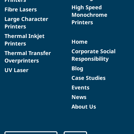
High Speed
Fibre Lasers
Monochrome
Large Character
Printers
Printers
Thermal Inkjet
Home
Printers
Corporate Social
Thermal Transfer
Responsibility
Overprinters
Blog
UV Laser
Case Studies
Events
News
About Us