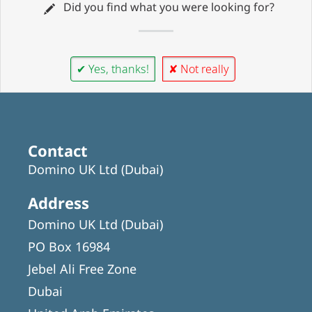
Did you find what you were looking for?
✔ Yes, thanks!
✘ Not really
Contact
Domino UK Ltd (Dubai)
Address
Domino UK Ltd (Dubai)
PO Box 16984
Jebel Ali Free Zone
Dubai