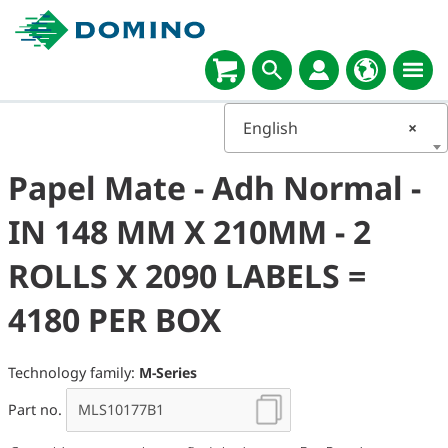
English
×
Papel Mate - Adh Normal -
IN 148 MM X 210MM - 2
ROLLS X 2090 LABELS =
4180 PER BOX
Technology family:
M-Series
Part no.