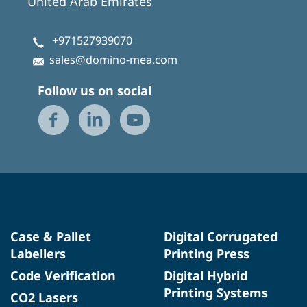
United Arab Emirates
+971527939070
sales@domino-mea.com
Follow us on social
Case & Pallet
Digital Corrugated
Labellers
Printing Press
Code Verification
Digital Hybrid
Printing Systems
CO2 Lasers