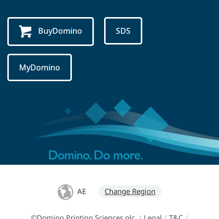
BuyDomino
SDS
MyDomino
AE
Change Region
©Domino Printing Sciences plc
/
Legal
/
T&C
/