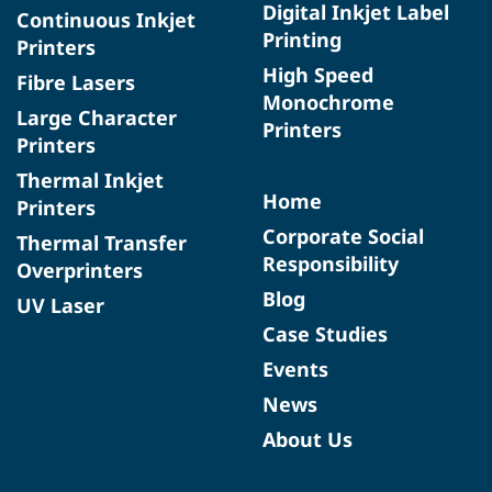
Digital Inkjet Label
Continuous Inkjet
Printing
Printers
High Speed
Fibre Lasers
Monochrome
Large Character
Printers
Printers
Thermal Inkjet
Home
Printers
Corporate Social
Thermal Transfer
Responsibility
Overprinters
Blog
UV Laser
Case Studies
Events
News
About Us