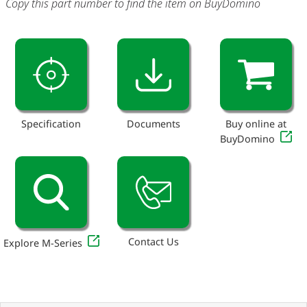
Copy this part number to find the item on BuyDomino
Specification
Documents
Buy online at
BuyDomino
Contact Us
Explore M-Series