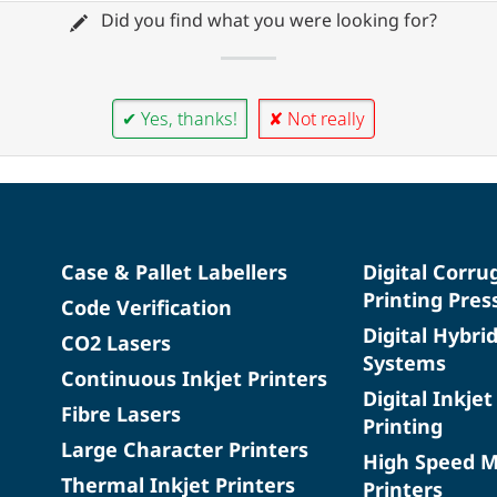
Did you find what you were looking for?
✔ Yes, thanks!
✘ Not really
Case & Pallet Labellers
Digital Corru
Printing Pres
Code Verification
Digital Hybri
CO2 Lasers
Systems
Continuous Inkjet Printers
Digital Inkjet
Fibre Lasers
Printing
Large Character Printers
High Speed 
Thermal Inkjet Printers
Printers