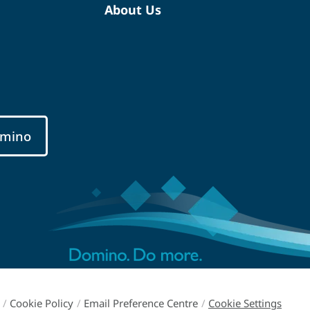
About Us
mino
/
Cookie Policy
/
Email Preference Centre
/
Cookie Settings