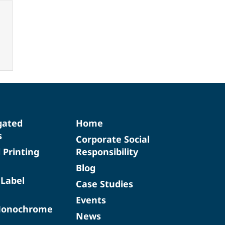
gated
Home
s
Corporate Social
d Printing
Responsibility
Blog
 Label
Case Studies
Events
Monochrome
News