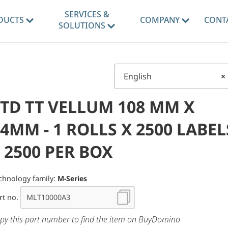
SERVICES &
DUCTS
COMPANY
CONT
SOLUTIONS
English
×
STD TT VELLUM 108 MM X
4MM - 1 ROLLS X 2500 LABEL
 2500 PER BOX
chnology family:
M-Series
rt no.
py this part number to find the item on BuyDomino