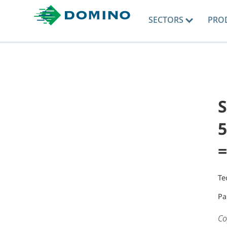
SECTORS
PRO
5
=
Te
Pa
Co