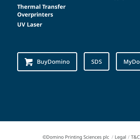
Thermal Transfer
Overprinters
UV Laser
BuyDomino
SDS
MyDo
©Domino Printing Sciences plc
/
Legal
/
T&C