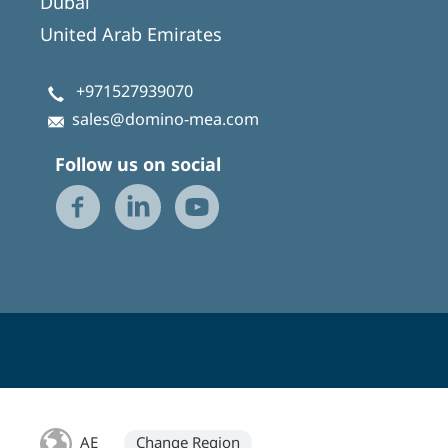
Dubai
United Arab Emirates
+971527939070
sales@domino-mea.com
Follow us on social
AE
Change Region