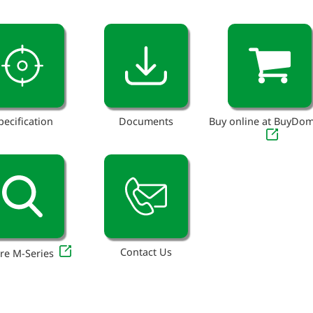
pecification
Documents
Buy online at BuyDo
Contact Us
re M-Series