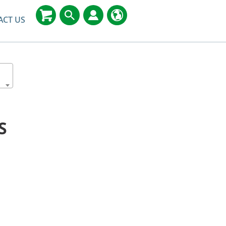
ACT US
S