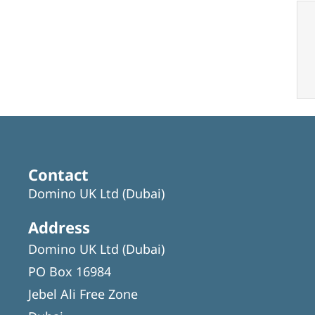
Contact
Domino UK Ltd (Dubai)
Address
Domino UK Ltd (Dubai)
PO Box 16984
Jebel Ali Free Zone