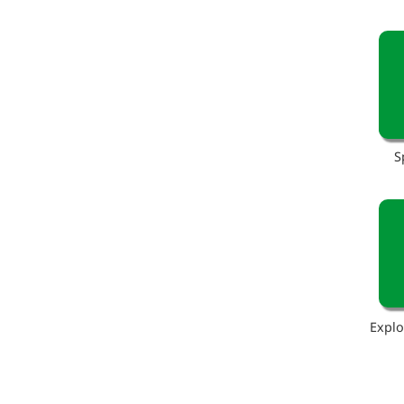
S
Explo