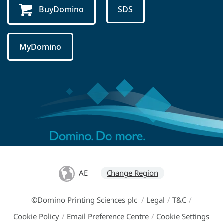
BuyDomino
SDS
MyDomino
AE
Change Region
©Domino Printing Sciences plc
/
Legal
/
T&C
/
Cookie Policy
/
Email Preference Centre
/
Cookie Settings