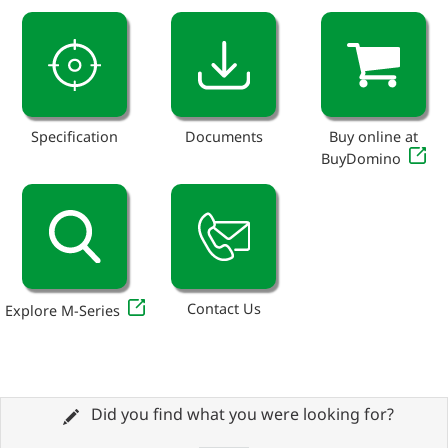
Specification
Documents
Buy online at
BuyDomino
Contact Us
Explore M-Series
Did you find what you were looking for?