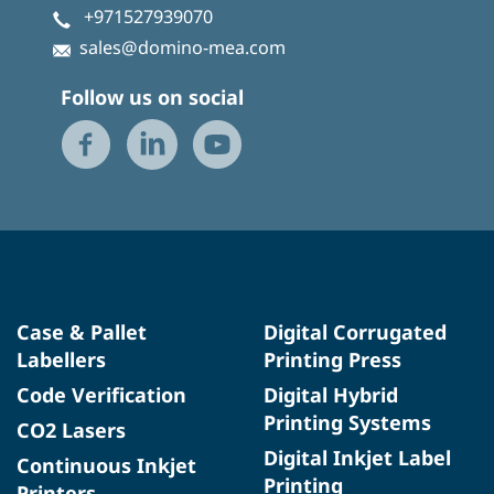
+971527939070
sales@domino-mea.com
Follow us on social
Case & Pallet
Digital Corrugated
Labellers
Printing Press
Code Verification
Digital Hybrid
Printing Systems
CO2 Lasers
Digital Inkjet Label
Continuous Inkjet
Printing
Printers