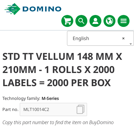
English
×
STD TT VELLUM 148 MM X
210MM - 1 ROLLS X 2000
LABELS = 2000 PER BOX
Technology family:
M-Series
Part no.
Copy this part number to find the item on BuyDomino