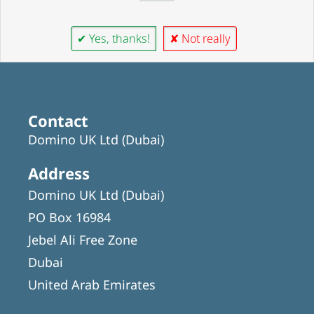
✔ Yes, thanks!
✘ Not really
Contact
Domino UK Ltd (Dubai)
Address
Domino UK Ltd (Dubai)
PO Box 16984
Jebel Ali Free Zone
Dubai
United Arab Emirates