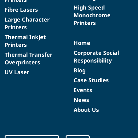
High Speed
Fibre Lasers
Monochrome
Large Character
Printers
Printers
Thermal Inkjet
Home
Printers
Corporate Social
Thermal Transfer
Responsibility
Overprinters
Blog
UV Laser
Case Studies
Events
News
About Us