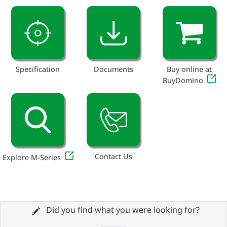
Specification
Documents
Buy online at
BuyDomino
Contact Us
Explore M-Series
Did you find what you were looking for?