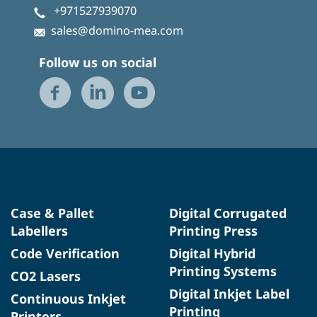
+971527939070
sales@domino-mea.com
Follow us on social
Case & Pallet
Digital Corrugated
Labellers
Printing Press
Code Verification
Digital Hybrid
Printing Systems
CO2 Lasers
Digital Inkjet Label
Continuous Inkjet
Printing
Printers