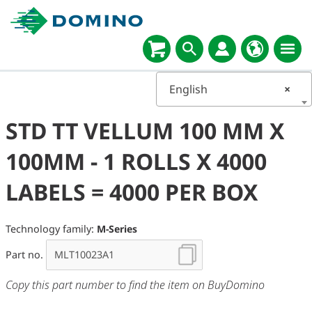
English
×
STD TT VELLUM 100 MM X
100MM - 1 ROLLS X 4000
LABELS = 4000 PER BOX
Technology family:
M-Series
Part no.
Copy this part number to find the item on BuyDomino