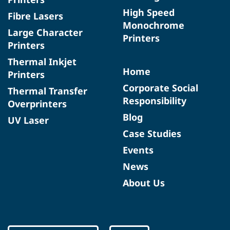
High Speed
Fibre Lasers
Monochrome
Large Character
Printers
Printers
Thermal Inkjet
Home
Printers
Corporate Social
Thermal Transfer
Responsibility
Overprinters
Blog
UV Laser
Case Studies
Events
News
About Us