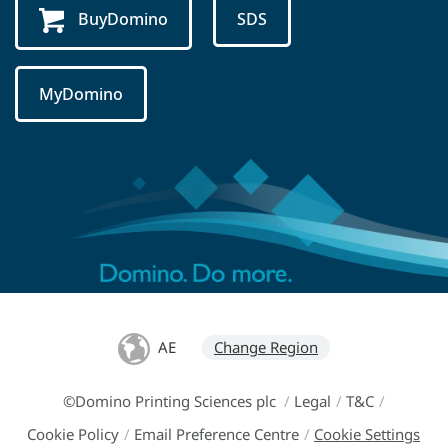
BuyDomino
SDS
MyDomino
AE
Change Region
©Domino Printing Sciences plc
/
Legal
/
T&C
/
Cookie Policy
/
Email Preference Centre
/
Cookie Settings