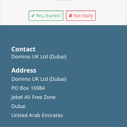
✔ Yes, thanks!
✘ Not really
Contact
Domino UK Ltd (Dubai)
Address
Domino UK Ltd (Dubai)
PO Box 16984
Jebel Ali Free Zone
Dubai
United Arab Emirates