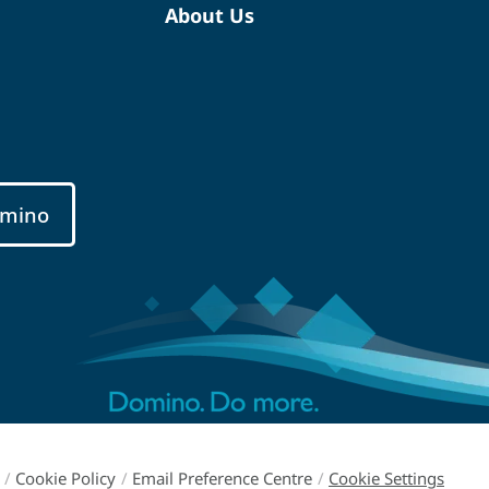
About Us
mino
/
Cookie Policy
/
Email Preference Centre
/
Cookie Settings