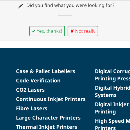
Did you find what you were looking for?
✔ Yes, thanks!
✘ Not really
Case & Pallet Labellers
Digital Corru
Printing Pres
Code Verification
Digital Hybri
CO2 Lasers
Systems
Continuous Inkjet Printers
Digital Inkjet
Fibre Lasers
Printing
Large Character Printers
High Speed 
Thermal Inkjet Printers
Printers