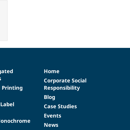
gated
Home
s
Corporate Social
d Printing
Responsibility
Blog
 Label
Case Studies
Events
Monochrome
News