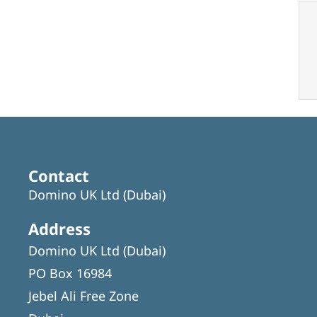
Contact
Domino UK Ltd (Dubai)
Address
Domino UK Ltd (Dubai)
PO Box 16984
Jebel Ali Free Zone