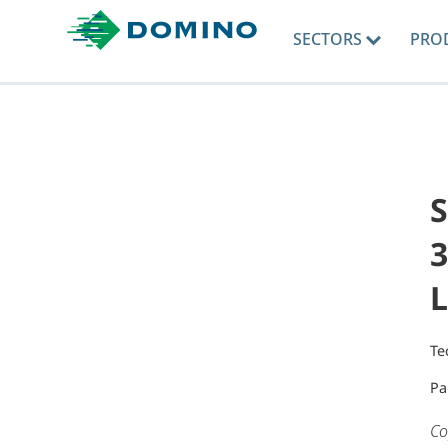
SECTORS
PRO
3
L
Te
Pa
Co