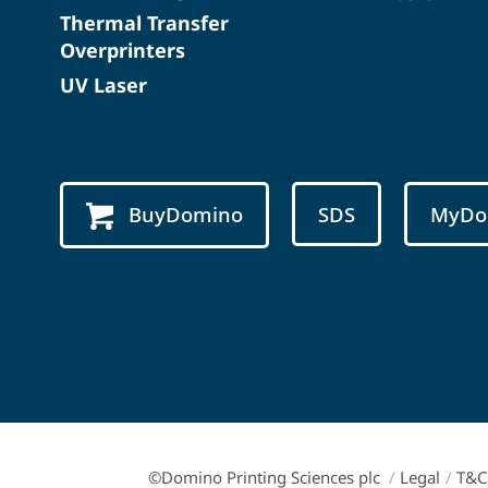
Thermal Transfer
Overprinters
UV Laser
BuyDomino
SDS
MyDo
©Domino Printing Sciences plc
/
Legal
/
T&C