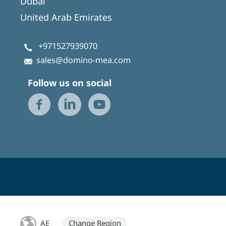
Dubai
United Arab Emirates
+971527939070
sales@domino-mea.com
Follow us on social
AE
Change Region