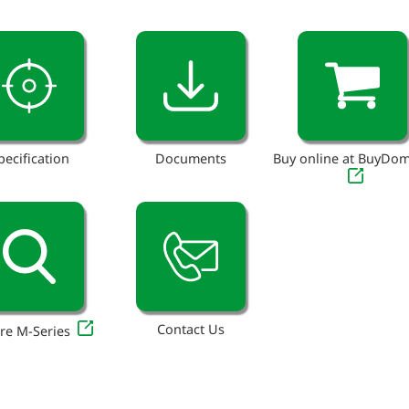
pecification
Documents
Buy online at BuyDo
Contact Us
re M-Series