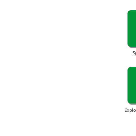
S
Explo