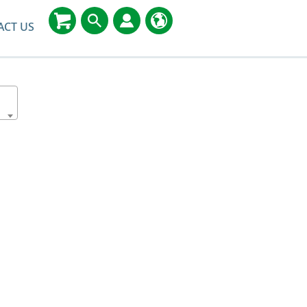
ACT US