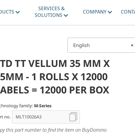
SERVICES &
DUCTS
COMPANY
CONT
SOLUTIONS
English
×
STD TT VELLUM 35 MM X
5MM - 1 ROLLS X 12000
ABELS = 12000 PER BOX
chnology family:
M-Series
rt no.
py this part number to find the item on BuyDomino