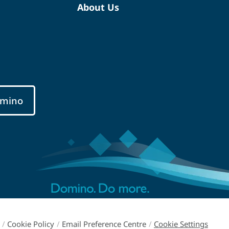
About Us
mino
/
Cookie Policy
/
Email Preference Centre
/
Cookie Settings