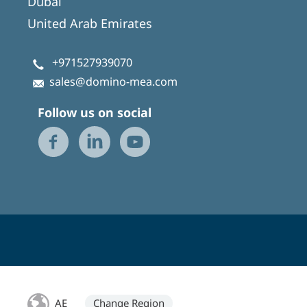
Dubai
United Arab Emirates
+971527939070
sales@domino-mea.com
Follow us on social
AE
Change Region