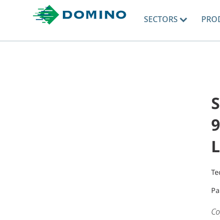
SECTORS
PRO
9
L
Te
Pa
Co