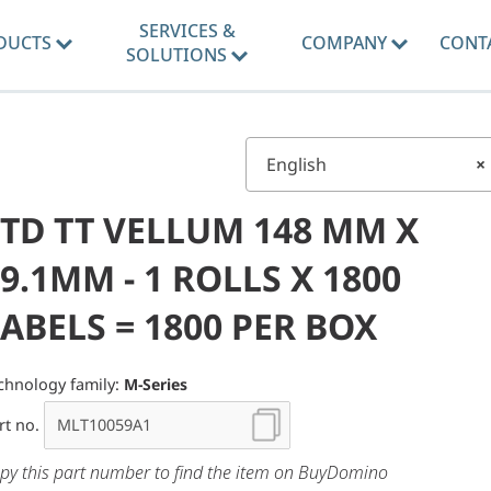
SERVICES &
DUCTS
COMPANY
CONT
SOLUTIONS
English
×
STD TT VELLUM 148 MM X
9.1MM - 1 ROLLS X 1800
ABELS = 1800 PER BOX
chnology family:
M-Series
rt no.
py this part number to find the item on BuyDomino