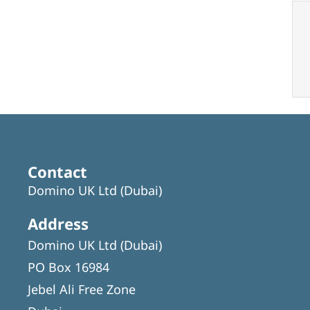
Contact
Domino UK Ltd (Dubai)
Address
Domino UK Ltd (Dubai)
PO Box 16984
Jebel Ali Free Zone