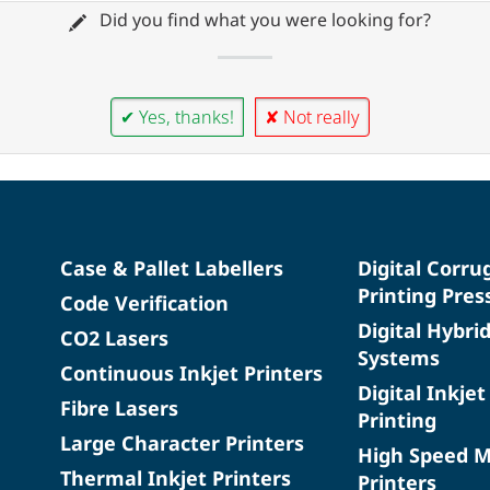
Did you find what you were looking for?
✔ Yes, thanks!
✘ Not really
Case & Pallet Labellers
Digital Corru
Printing Pres
Code Verification
Digital Hybri
CO2 Lasers
Systems
Continuous Inkjet Printers
Digital Inkjet
Fibre Lasers
Printing
Large Character Printers
High Speed 
Thermal Inkjet Printers
Printers