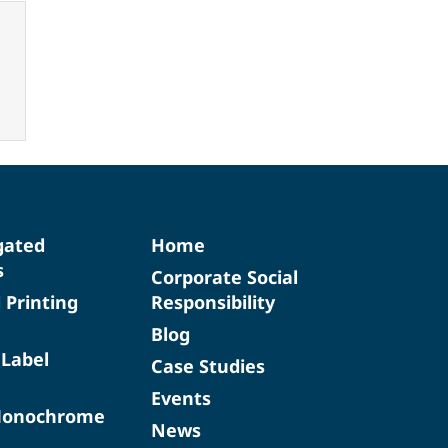
gated
Home
s
Corporate Social
d Printing
Responsibility
Blog
 Label
Case Studies
Events
Monochrome
News