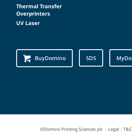
Thermal Transfer
Overprinters
UV Laser
BuyDomino
SDS
MyDo
©Domino Printing Sciences plc
/
Legal
/
T&C