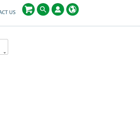
ACT US