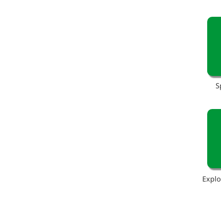
S
Explo