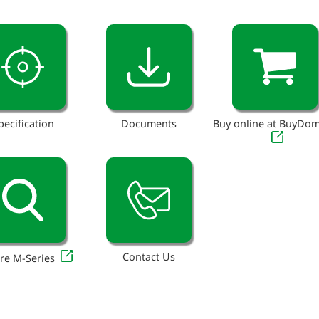
pecification
Documents
Buy online at BuyDo
Contact Us
re M-Series