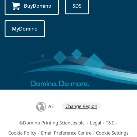
BuyDomino
SDS
MyDomino
AE
Change Region
©Domino Printing Sciences plc
/
Legal
/
T&C
/
Cookie Policy
/
Email Preference Centre
/
Cookie Settings