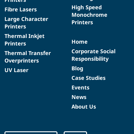
High Speed
Fibre Lasers
Monochrome
Large Character
Printers
Printers
Thermal Inkjet
Home
Printers
Corporate Social
Thermal Transfer
Responsibility
Overprinters
Blog
UV Laser
Case Studies
Events
News
About Us