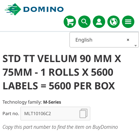
English
×
STD TT VELLUM 90 MM X
75MM - 1 ROLLS X 5600
LABELS = 5600 PER BOX
Technology family:
M-Series
Part no.
Copy this part number to find the item on BuyDomino