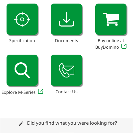
Specification
Documents
Buy online at
BuyDomino
Contact Us
Explore M-Series
Did you find what you were looking for?