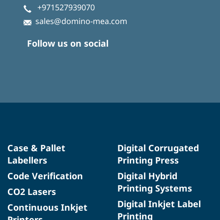
+971527939070
sales@domino-mea.com
Follow us on social
Case & Pallet
Digital Corrugated
Labellers
Printing Press
Code Verification
Digital Hybrid
Printing Systems
CO2 Lasers
Digital Inkjet Label
Continuous Inkjet
Printing
Printers