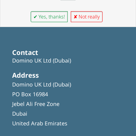
✔ Yes, thanks!
✘ Not really
Contact
Domino UK Ltd (Dubai)
Address
Domino UK Ltd (Dubai)
PO Box 16984
Jebel Ali Free Zone
Dubai
United Arab Emirates