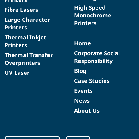
High Speed
Fibre Lasers
Monochrome
Large Character
Printers
Printers
Thermal Inkjet
Home
Printers
Corporate Social
Thermal Transfer
Responsibility
Overprinters
Blog
UV Laser
Case Studies
Events
News
About Us