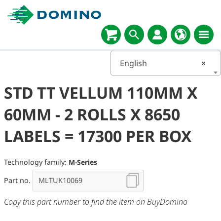
English
×
STD TT VELLUM 110MM X
60MM - 2 ROLLS X 8650
LABELS = 17300 PER BOX
Technology family:
M-Series
Part no.
Copy this part number to find the item on BuyDomino