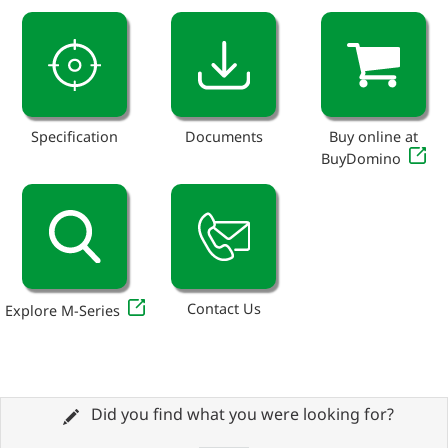
Specification
Documents
Buy online at
BuyDomino
Contact Us
Explore M-Series
Did you find what you were looking for?