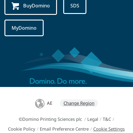
BuyDomino
SDS
MyDomino
AE
Change Region
©Domino Printing Sciences plc
/
Legal
/
T&C
/
Cookie Policy
/
Email Preference Centre
/
Cookie Settings