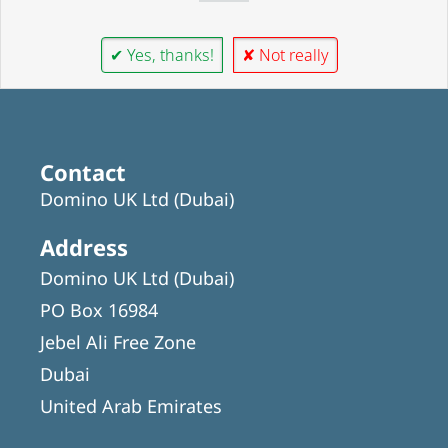
✔ Yes, thanks!
✘ Not really
Contact
Domino UK Ltd (Dubai)
Address
Domino UK Ltd (Dubai)
PO Box 16984
Jebel Ali Free Zone
Dubai
United Arab Emirates