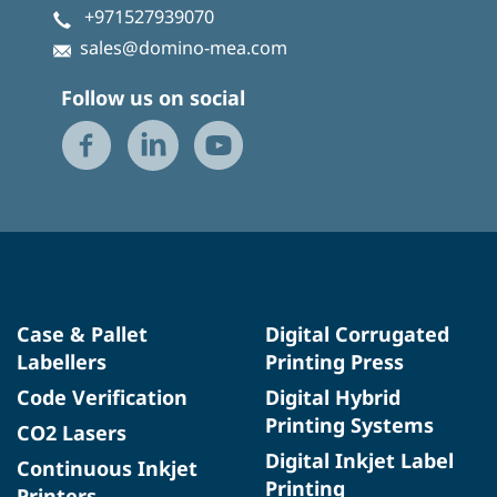
+971527939070
sales@domino-mea.com
Follow us on social
Case & Pallet
Digital Corrugated
Labellers
Printing Press
Code Verification
Digital Hybrid
Printing Systems
CO2 Lasers
Digital Inkjet Label
Continuous Inkjet
Printing
Printers