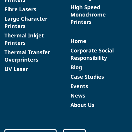
High Speed
Fibre Lasers
Monochrome
Large Character
Printers
Printers
Thermal Inkjet
Home
Printers
Corporate Social
Thermal Transfer
Responsibility
Overprinters
Blog
UV Laser
Case Studies
Events
News
About Us