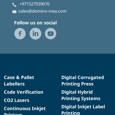
+971527939070
sales@domino-mea.com
Follow us on social
Case & Pallet
Digital Corrugated
Labellers
Printing Press
Code Verification
Digital Hybrid
Printing Systems
CO2 Lasers
Digital Inkjet Label
Continuous Inkjet
Printing
Printers