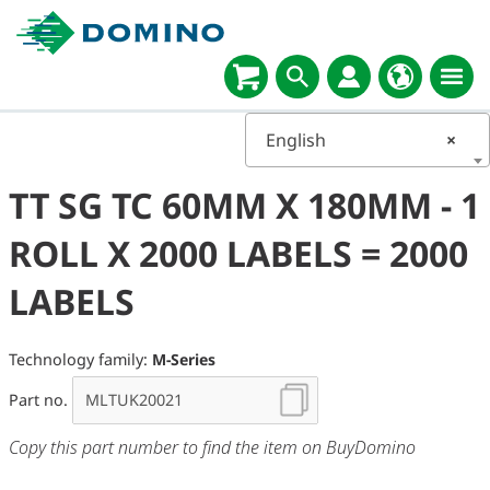
English
×
TT SG TC 60MM X 180MM - 1
ROLL X 2000 LABELS = 2000
LABELS
Technology family:
M-Series
Part no.
Copy this part number to find the item on BuyDomino