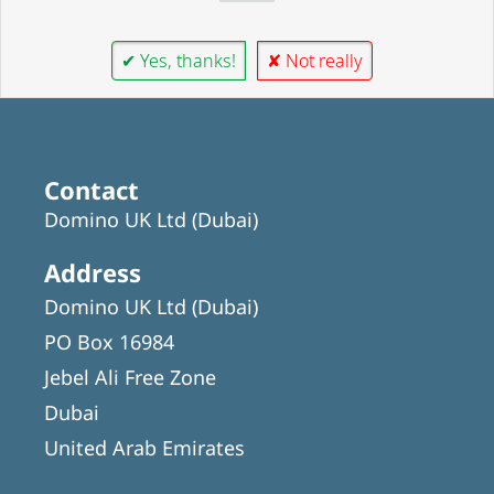
✔ Yes, thanks!
✘ Not really
Contact
Domino UK Ltd (Dubai)
Address
Domino UK Ltd (Dubai)
PO Box 16984
Jebel Ali Free Zone
Dubai
United Arab Emirates