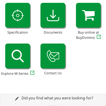
Specification
Documents
Buy online at
BuyDomino
Contact Us
Explore M-Series
Did you find what you were looking for?