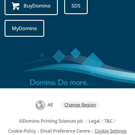
BuyDomino
SDS
MyDomino
AE
Change Region
©Domino Printing Sciences plc
/
Legal
/
T&C
/
Cookie Policy
/
Email Preference Centre
/
Cookie Settings