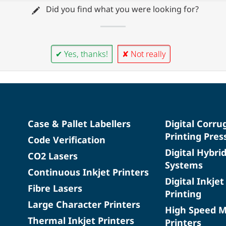
Did you find what you were looking for?
✔ Yes, thanks!
✘ Not really
Case & Pallet Labellers
Digital Corru
Printing Pres
Code Verification
Digital Hybri
CO2 Lasers
Systems
Continuous Inkjet Printers
Digital Inkjet
Fibre Lasers
Printing
Large Character Printers
High Speed 
Thermal Inkjet Printers
Printers