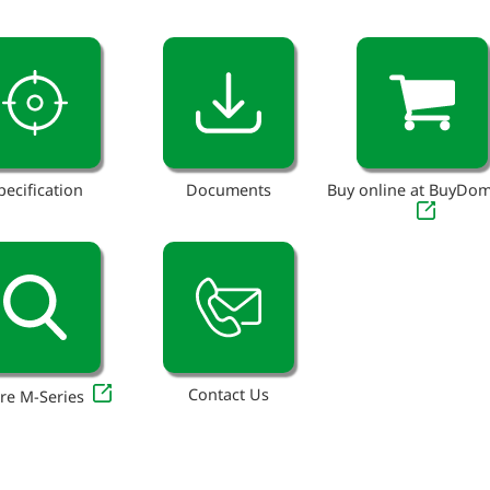
pecification
Documents
Buy online at BuyDo
Contact Us
re M-Series