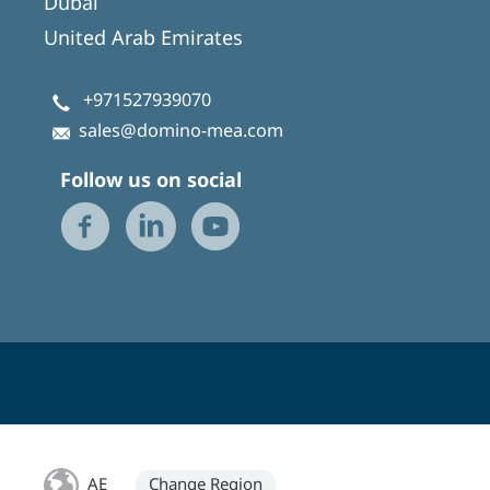
Dubai
United Arab Emirates
+971527939070
sales@domino-mea.com
Follow us on social
AE
Change Region