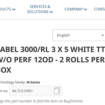
SERVICES &
DUCTS
COMPANY
CONT
SOLUTIONS
English
×
ABEL 3000/RL 3 X 5 WHITE TT
/O PERF 12OD - 2 ROLLS PER
BOX
chnology family:
M-Series
rt no.
py this part number to find the item on BuyDomino