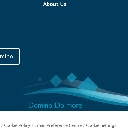
About Us
mino
/
Cookie Policy
/
Email Preference Centre
/
Cookie Settings