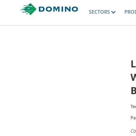
SECTORS
PRO
L
W
Te
Pa
Co