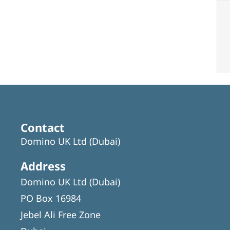
Contact
Domino UK Ltd (Dubai)
Address
Domino UK Ltd (Dubai)
PO Box 16984
Jebel Ali Free Zone