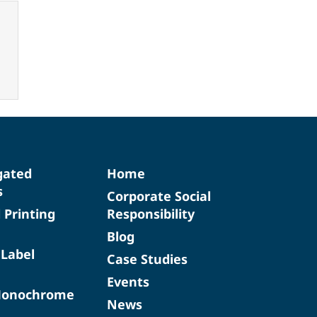
gated
Home
s
Corporate Social
d Printing
Responsibility
Blog
 Label
Case Studies
Events
Monochrome
News