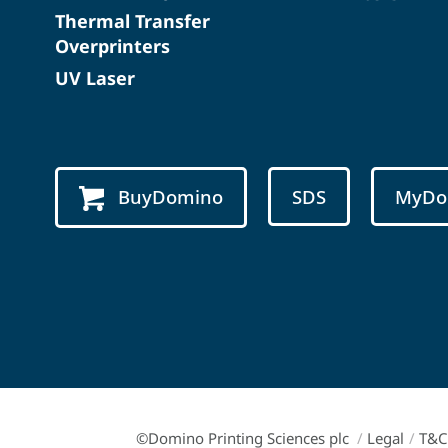
Thermal Transfer
Overprinters
UV Laser
BuyDomino
SDS
MyDo
©Domino Printing Sciences plc
/
Legal
/
T&C