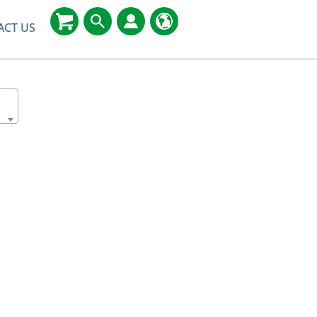
ACT US