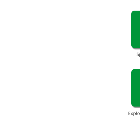
S
Explo