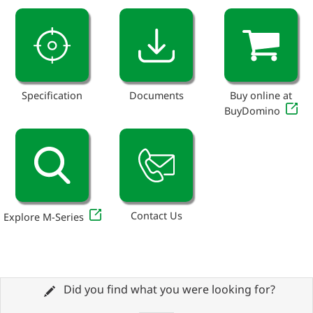
Specification
Documents
Buy online at
BuyDomino
Contact Us
Explore M-Series
Did you find what you were looking for?