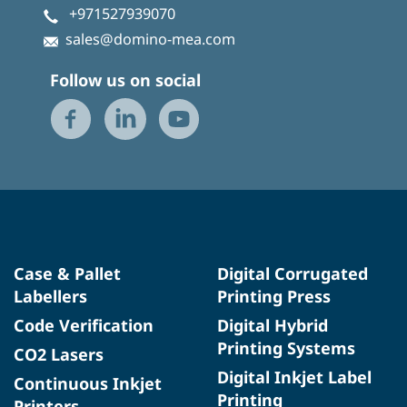
+971527939070
sales@domino-mea.com
Follow us on social
Case & Pallet
Digital Corrugated
Labellers
Printing Press
Code Verification
Digital Hybrid
Printing Systems
CO2 Lasers
Digital Inkjet Label
Continuous Inkjet
Printing
Printers