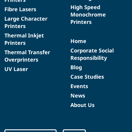
High Speed
Fibre Lasers
Monochrome
Large Character
Printers
Printers
Thermal Inkjet
Home
Printers
Corporate Social
Thermal Transfer
Responsibility
Overprinters
Blog
UV Laser
Case Studies
Events
News
About Us