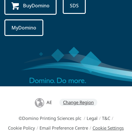
BuyDomino
SDS
MyDomino
AE
Change Region
©Domino Printing Sciences plc
/
Legal
/
T&C
/
Cookie Policy
/
Email Preference Centre
/
Cookie Settings