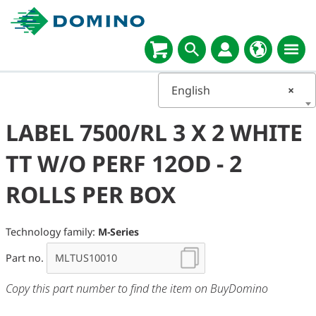
English
×
LABEL 7500/RL 3 X 2 WHITE
TT W/O PERF 12OD - 2
ROLLS PER BOX
Technology family:
M-Series
Part no.
Copy this part number to find the item on BuyDomino