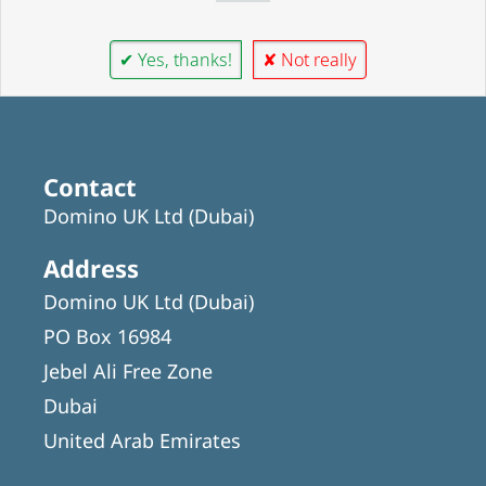
✔ Yes, thanks!
✘ Not really
Contact
Domino UK Ltd (Dubai)
Address
Domino UK Ltd (Dubai)
PO Box 16984
Jebel Ali Free Zone
Dubai
United Arab Emirates