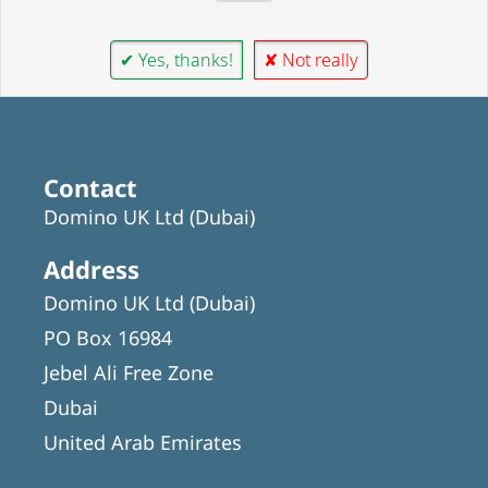
✔ Yes, thanks!
✘ Not really
Contact
Domino UK Ltd (Dubai)
Address
Domino UK Ltd (Dubai)
PO Box 16984
Jebel Ali Free Zone
Dubai
United Arab Emirates