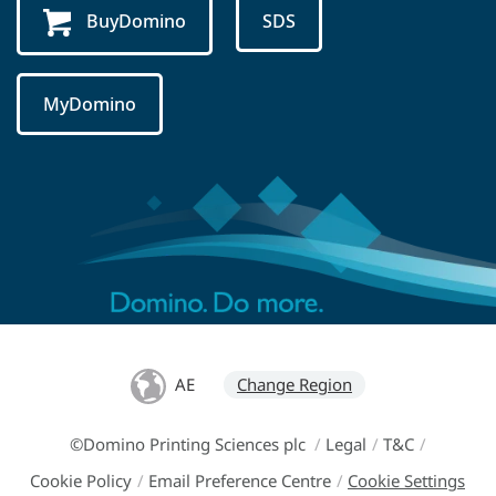
BuyDomino
SDS
MyDomino
AE
Change Region
©Domino Printing Sciences plc
/
Legal
/
T&C
/
Cookie Policy
/
Email Preference Centre
/
Cookie Settings