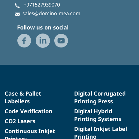
+971527939070
sales@domino-mea.com
Follow us on social
Case & Pallet
Digital Corrugated
Labellers
Printing Press
Code Verification
Digital Hybrid
Printing Systems
CO2 Lasers
Digital Inkjet Label
Continuous Inkjet
Printing
Printers