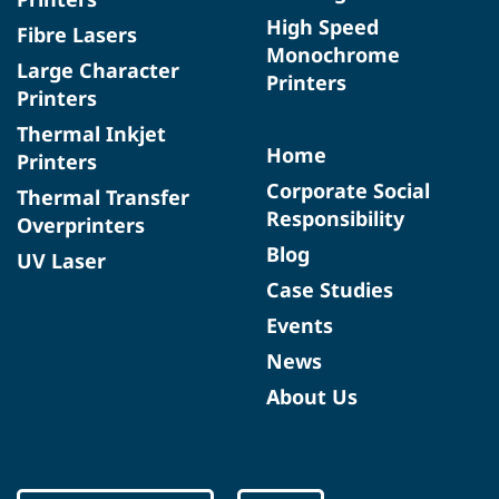
High Speed
Fibre Lasers
Monochrome
Large Character
Printers
Printers
Thermal Inkjet
Home
Printers
Corporate Social
Thermal Transfer
Responsibility
Overprinters
Blog
UV Laser
Case Studies
Events
News
About Us