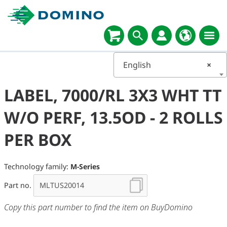
English
×
LABEL, 7000/RL 3X3 WHT TT
W/O PERF, 13.5OD - 2 ROLLS
PER BOX
Technology family:
M-Series
Part no.
Copy this part number to find the item on BuyDomino