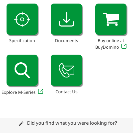
Specification
Documents
Buy online at
BuyDomino
Contact Us
Explore M-Series
Did you find what you were looking for?