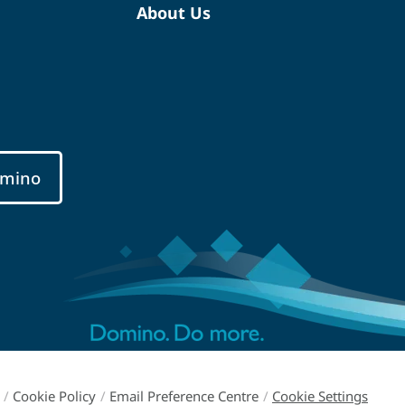
About Us
mino
/
Cookie Policy
/
Email Preference Centre
/
Cookie Settings