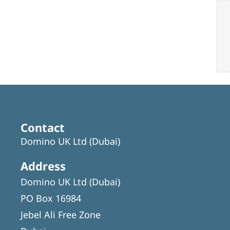
Contact
Domino UK Ltd (Dubai)
Address
Domino UK Ltd (Dubai)
PO Box 16984
Jebel Ali Free Zone