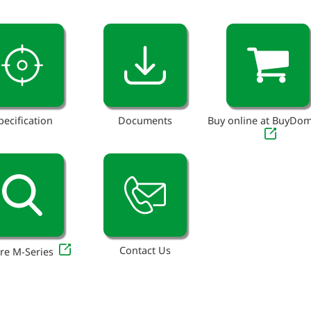
pecification
Documents
Buy online at BuyDo
Contact Us
re M-Series