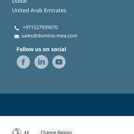
Dubai
United Arab Emirates
+971527939070
sales@domino-mea.com
Follow us on social
AE
Change Region