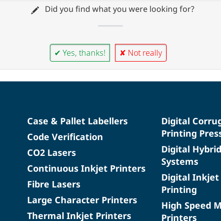
Did you find what you were looking for?
✔ Yes, thanks!
✘ Not really
Case & Pallet Labellers
Digital Corru
Printing Pres
Code Verification
Digital Hybri
CO2 Lasers
Systems
Continuous Inkjet Printers
Digital Inkjet
Fibre Lasers
Printing
Large Character Printers
High Speed 
Thermal Inkjet Printers
Printers