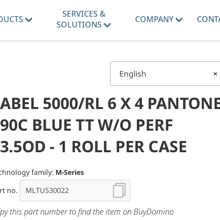
SERVICES &
DUCTS
COMPANY
CONT
SOLUTIONS
English
×
ABEL 5000/RL 6 X 4 PANTON
90C BLUE TT W/O PERF
3.5OD - 1 ROLL PER CASE
chnology family:
M-Series
rt no.
py this part number to find the item on BuyDomino