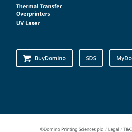
Thermal Transfer
Overprinters
UV Laser
BuyDomino
SDS
MyDo
©Domino Printing Sciences plc
/
Legal
/
T&C