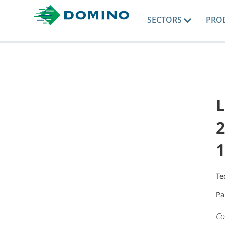
SECTORS
PRO
L
2
1
Te
Pa
Co