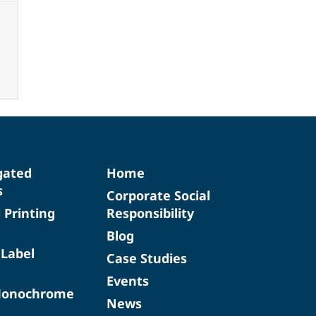
gated
Home
s
Corporate Social
d Printing
Responsibility
Blog
 Label
Case Studies
Events
Monochrome
News