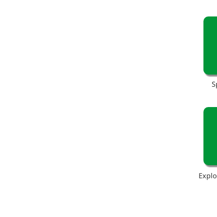
S
Explo