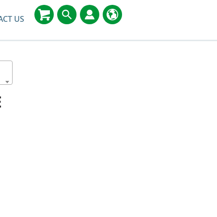
ACT US
E