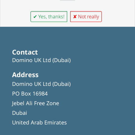
✔ Yes, thanks!
✘ Not really
Contact
Domino UK Ltd (Dubai)
Address
Domino UK Ltd (Dubai)
PO Box 16984
Jebel Ali Free Zone
Dubai
United Arab Emirates