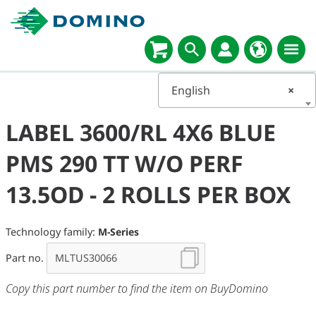
English
×
LABEL 3600/RL 4X6 BLUE
PMS 290 TT W/O PERF
13.5OD - 2 ROLLS PER BOX
Technology family:
M-Series
Part no.
Copy this part number to find the item on BuyDomino