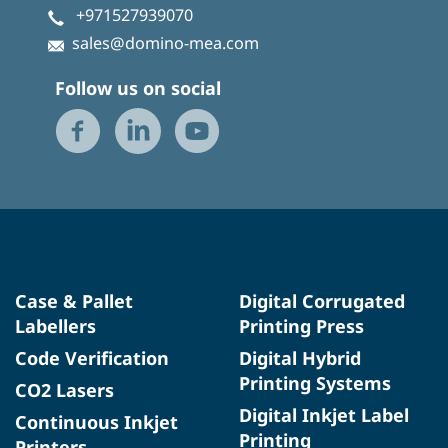
+971527939070
sales@domino-mea.com
Follow us on social
Case & Pallet
Digital Corrugated
Labellers
Printing Press
Code Verification
Digital Hybrid
Printing Systems
CO2 Lasers
Digital Inkjet Label
Continuous Inkjet
Printing
Printers