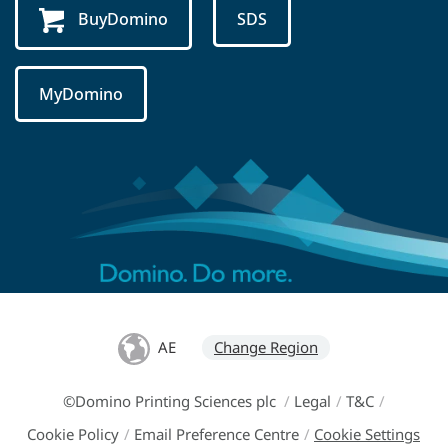
BuyDomino
SDS
MyDomino
AE
Change Region
©Domino Printing Sciences plc
/
Legal
/
T&C
/
Cookie Policy
/
Email Preference Centre
/
Cookie Settings