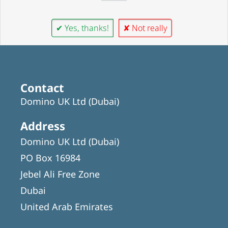
✔ Yes, thanks!
✘ Not really
Contact
Domino UK Ltd (Dubai)
Address
Domino UK Ltd (Dubai)
PO Box 16984
Jebel Ali Free Zone
Dubai
United Arab Emirates