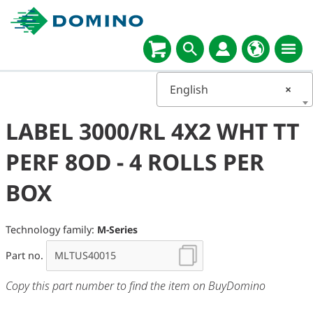
English
×
LABEL 3000/RL 4X2 WHT TT
PERF 8OD - 4 ROLLS PER
BOX
Technology family:
M-Series
Part no.
Copy this part number to find the item on BuyDomino