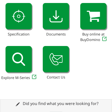
Specification
Documents
Buy online at
BuyDomino
Contact Us
Explore M-Series
Did you find what you were looking for?