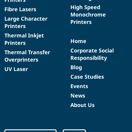
High Speed
Fibre Lasers
Monochrome
Large Character
Printers
Printers
Thermal Inkjet
Home
Printers
Corporate Social
Thermal Transfer
Responsibility
Overprinters
Blog
UV Laser
Case Studies
Events
News
About Us