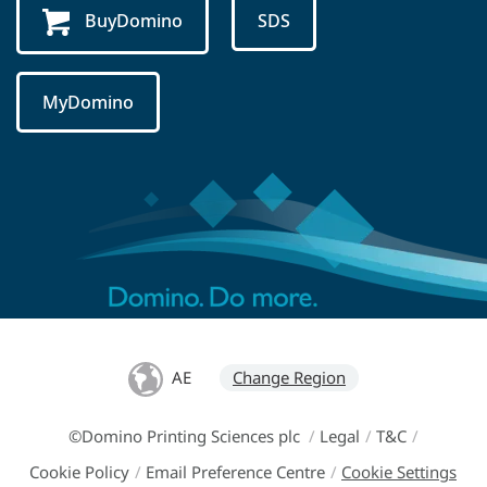
BuyDomino
SDS
MyDomino
AE
Change Region
©Domino Printing Sciences plc
/
Legal
/
T&C
/
Cookie Policy
/
Email Preference Centre
/
Cookie Settings