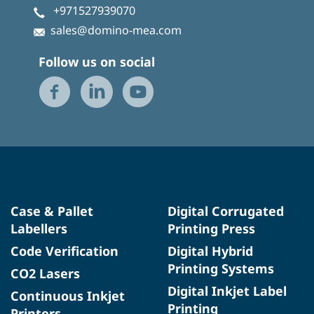
+971527939070
sales@domino-mea.com
Follow us on social
Case & Pallet
Digital Corrugated
Labellers
Printing Press
Code Verification
Digital Hybrid
Printing Systems
CO2 Lasers
Digital Inkjet Label
Continuous Inkjet
Printing
Printers