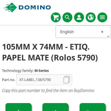
English
×
105MM X 74MM - ETIQ.
PAPEL MATE (Rolos 5790)
Technology family:
M-Series
Part no.
Copy this part number to find the item on BuyDomino