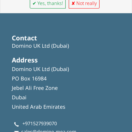
✔ Yes, thanks!
✘ Not really
Contact
Domino UK Ltd (Dubai)
Address
Domino UK Ltd (Dubai)
PO Box 16984
Jebel Ali Free Zone
Dubai
United Arab Emirates
+971527939070
sales@domino-mea.com