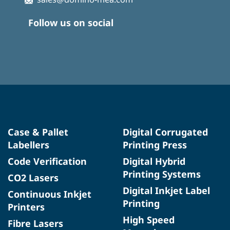
Follow us on social
Case & Pallet
Digital Corrugated
Labellers
Printing Press
Code Verification
Digital Hybrid
Printing Systems
CO2 Lasers
Digital Inkjet Label
Continuous Inkjet
Printing
Printers
High Speed
Fibre Lasers