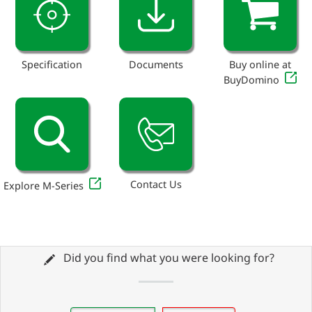
Specification
Documents
Buy online at
BuyDomino
Contact Us
Explore M-Series
Did you find what you were looking for?