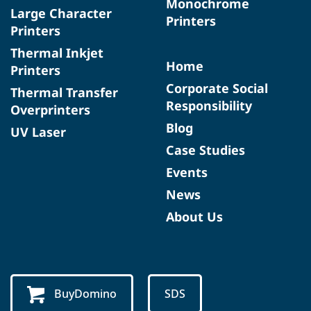
Monochrome
Large Character
Printers
Printers
Thermal Inkjet
Home
Printers
Corporate Social
Thermal Transfer
Responsibility
Overprinters
Blog
UV Laser
Case Studies
Events
News
About Us
BuyDomino
SDS