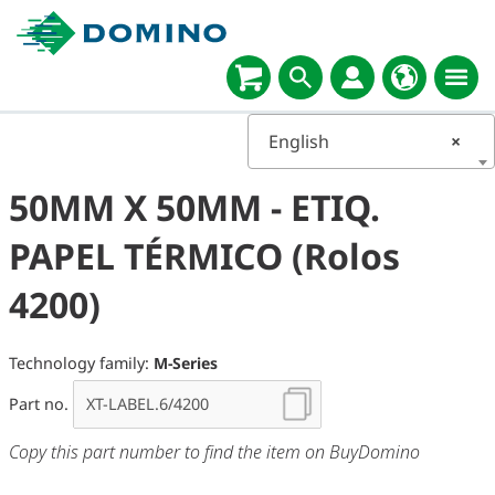
English
×
50MM X 50MM - ETIQ.
PAPEL TÉRMICO (Rolos
4200)
Technology family:
M-Series
Part no.
Copy this part number to find the item on BuyDomino