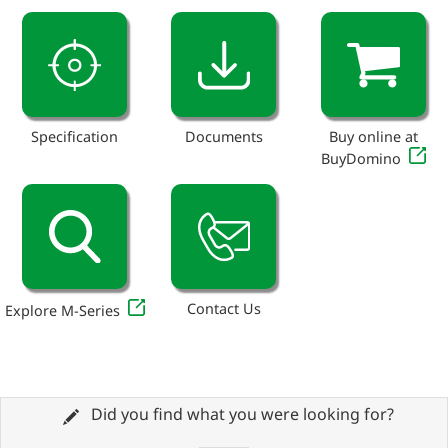
Specification
Documents
Buy online at
BuyDomino
Contact Us
Explore M-Series
Did you find what you were looking for?