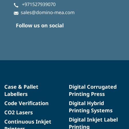
+971527939070
sales@domino-mea.com
Follow us on social
Case & Pallet
Digital Corrugated
Labellers
Printing Press
Code Verification
Digital Hybrid
Printing Systems
CO2 Lasers
Digital Inkjet Label
Continuous Inkjet
Printing
Printers