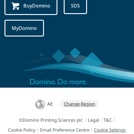
BuyDomino
SDS
MyDomino
AE
Change Region
©Domino Printing Sciences plc
/
Legal
/
T&C
/
Cookie Policy
/
Email Preference Centre
/
Cookie Settings