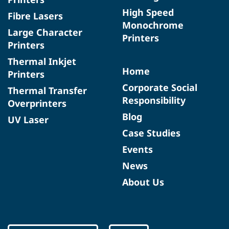
High Speed
Fibre Lasers
Monochrome
Large Character
Printers
Printers
Thermal Inkjet
Home
Printers
Corporate Social
Thermal Transfer
Responsibility
Overprinters
Blog
UV Laser
Case Studies
Events
News
About Us