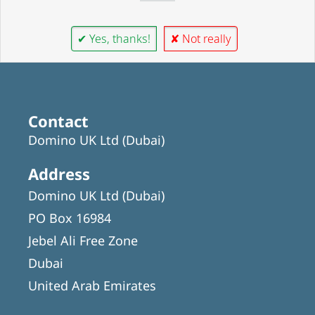
✔ Yes, thanks!
✘ Not really
Contact
Domino UK Ltd (Dubai)
Address
Domino UK Ltd (Dubai)
PO Box 16984
Jebel Ali Free Zone
Dubai
United Arab Emirates