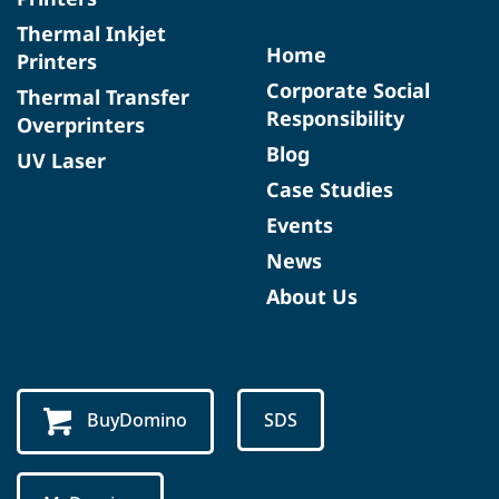
Thermal Inkjet
Home
Printers
Corporate Social
Thermal Transfer
Responsibility
Overprinters
Blog
UV Laser
Case Studies
Events
News
About Us
BuyDomino
SDS