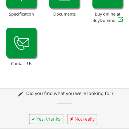
Specification
Documents
Buy online at
BuyDomino
Contact Us
Did you find what you were looking for?
✔ Yes, thanks!
✘ Not really