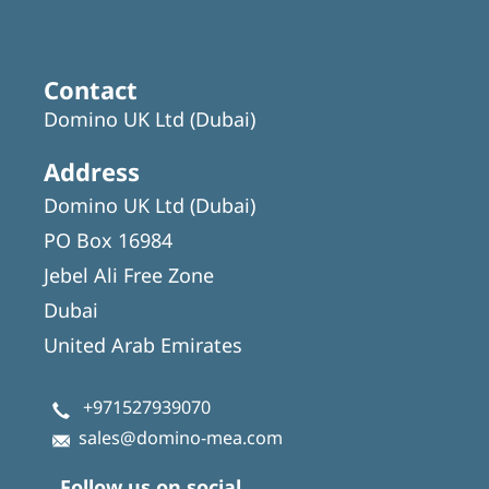
Contact
Domino UK Ltd (Dubai)
Address
Domino UK Ltd (Dubai)
PO Box 16984
Jebel Ali Free Zone
Dubai
United Arab Emirates
+971527939070
sales@domino-mea.com
Follow us on social