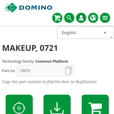
English
×
MAKEUP, 0721
Technology family:
Common Platform
Part no.
Copy this part number to find the item on BuyDomino