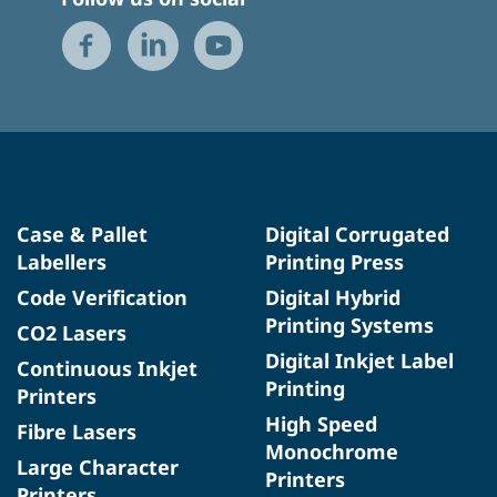
Case & Pallet
Digital Corrugated
Labellers
Printing Press
Code Verification
Digital Hybrid
Printing Systems
CO2 Lasers
Digital Inkjet Label
Continuous Inkjet
Printing
Printers
High Speed
Fibre Lasers
Monochrome
Large Character
Printers
Printers