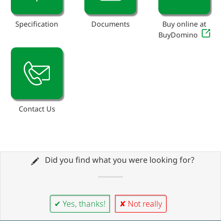
Specification
Documents
Buy online at
BuyDomino
Contact Us
Did you find what you were looking for?
✔ Yes, thanks!
✘ Not really