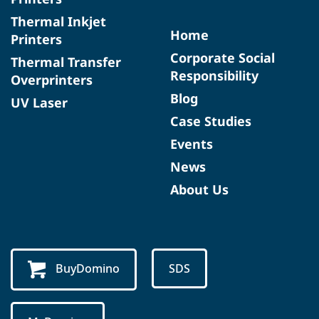
Thermal Inkjet
Home
Printers
Corporate Social
Thermal Transfer
Responsibility
Overprinters
Blog
UV Laser
Case Studies
Events
News
About Us
BuyDomino
SDS