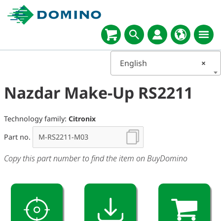
English
×
Nazdar Make-Up RS2211
Technology family:
Citronix
Part no.
Copy this part number to find the item on BuyDomino