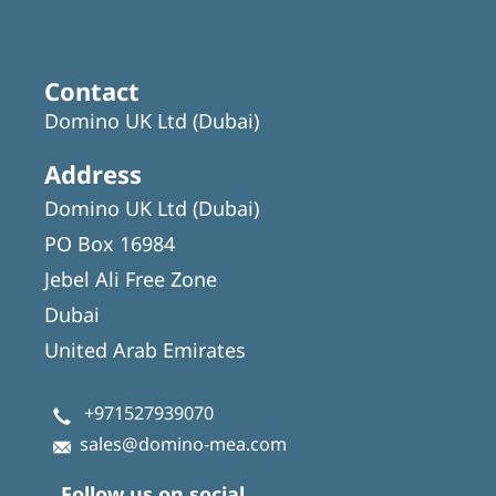
Contact
Domino UK Ltd (Dubai)
Address
Domino UK Ltd (Dubai)
PO Box 16984
Jebel Ali Free Zone
Dubai
United Arab Emirates
+971527939070
sales@domino-mea.com
Follow us on social