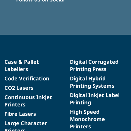
Case & Pallet
Digital Corrugated
Labellers
Printing Press
Code Verification
Digital Hybrid
Printing Systems
CO2 Lasers
Digital Inkjet Label
Continuous Inkjet
Printing
Printers
High Speed
Fibre Lasers
Monochrome
Large Character
Printers
Printers