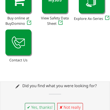
Buy online at
View Safety Data
Explore Ax-Series
BuyDomino
Sheet
Contact Us
Did you find what you were looking for?
✔ Yes, thanks!
✘ Not really