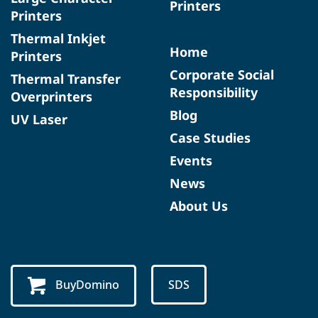
Printers
Printers
Thermal Inkjet
Home
Printers
Corporate Social
Thermal Transfer
Responsibility
Overprinters
Blog
UV Laser
Case Studies
Events
News
About Us
BuyDomino
SDS