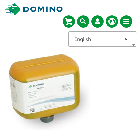
English
×