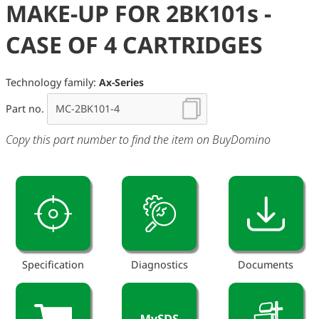
MAKE-UP FOR 2BK101s -
CASE OF 4 CARTRIDGES
Technology family:
Ax-Series
Part no.
Copy this part number to find the item on BuyDomino
Specification
Diagnostics
Documents