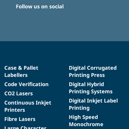
Follow us on social
Case & Pallet
Digital Corrugated
Labellers
Printing Press
Code Verification
Digital Hybrid
Printing Systems
CO2 Lasers
Digital Inkjet Label
Continuous Inkjet
Printing
Printers
High Speed
Fibre Lasers
Monochrome
Large Character