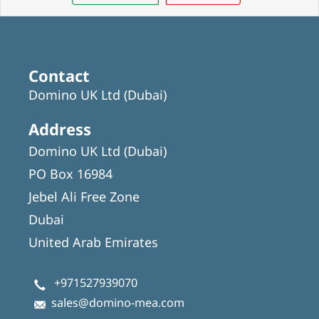
Contact
Domino UK Ltd (Dubai)
Address
Domino UK Ltd (Dubai)
PO Box 16984
Jebel Ali Free Zone
Dubai
United Arab Emirates
+971527939070
sales@domino-mea.com