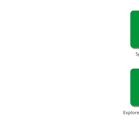
S
Explore