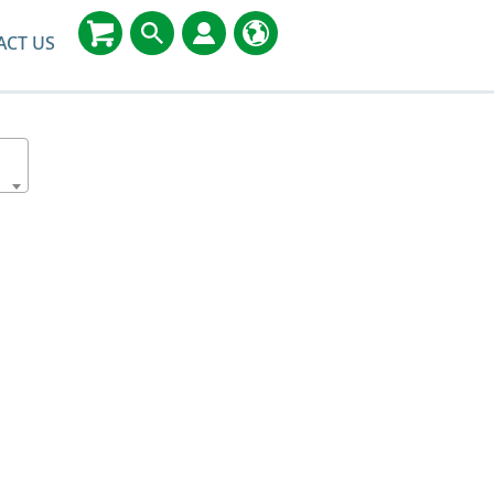
ACT US