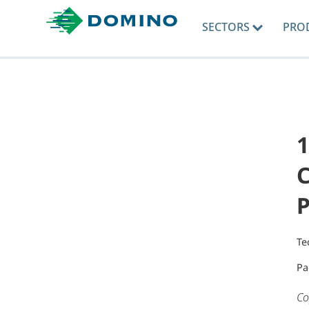
SECTORS
PRO
1
Te
Pa
Co