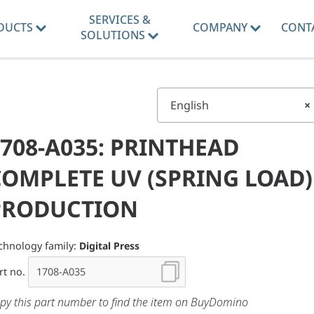
SERVICES &
DUCTS
COMPANY
CONT
SOLUTIONS
English
×
708-A035: PRINTHEAD
COMPLETE UV (SPRING LOAD)
PRODUCTION
chnology family:
Digital Press
rt no.
py this part number to find the item on BuyDomino