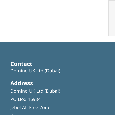
Contact
Domino UK Ltd (Dubai)
Address
Domino UK Ltd (Dubai)
PO Box 16984
Jebel Ali Free Zone