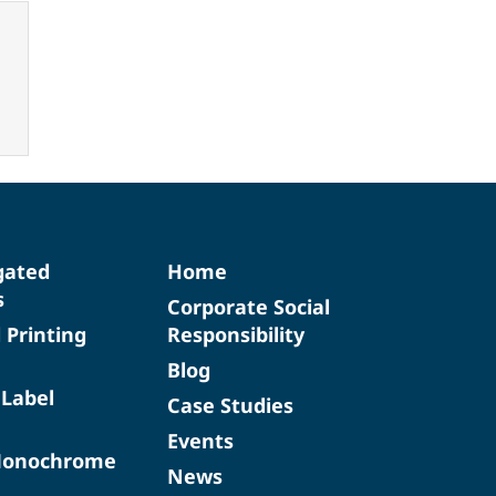
gated
Home
s
Corporate Social
d Printing
Responsibility
Blog
 Label
Case Studies
Events
Monochrome
News