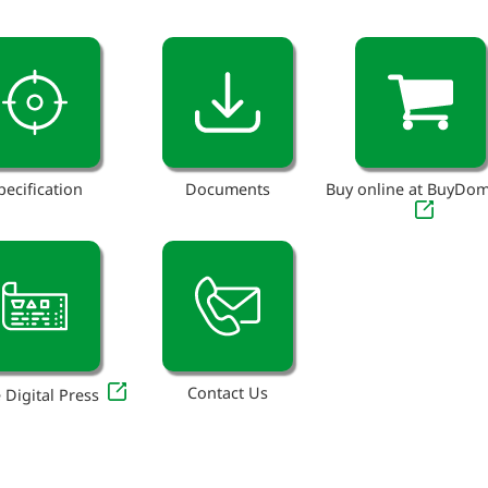
pecification
Documents
Buy online at BuyDo
Contact Us
 Digital Press