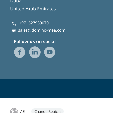
Dubai
United Arab Emirates
+971527939070
sales@domino-mea.com
Follow us on social
AE
Change Region