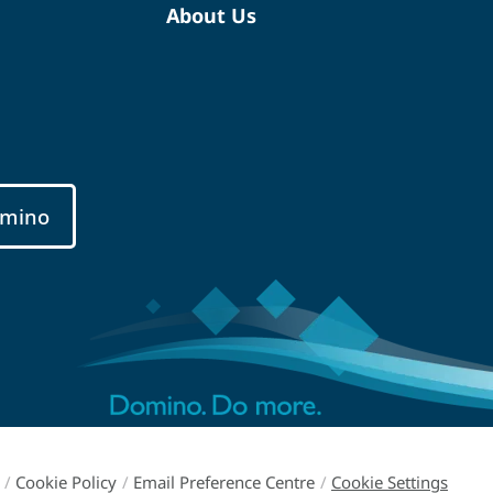
About Us
mino
/
Cookie Policy
/
Email Preference Centre
/
Cookie Settings