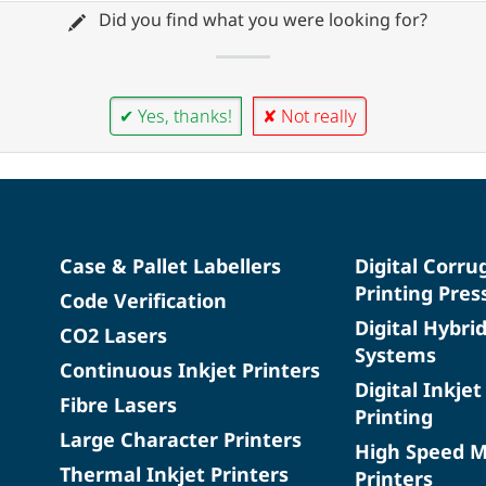
Did you find what you were looking for?
✔ Yes, thanks!
✘ Not really
Case & Pallet Labellers
Digital Corru
Printing Pres
Code Verification
Digital Hybri
CO2 Lasers
Systems
Continuous Inkjet Printers
Digital Inkjet
Fibre Lasers
Printing
Large Character Printers
High Speed 
Thermal Inkjet Printers
Printers