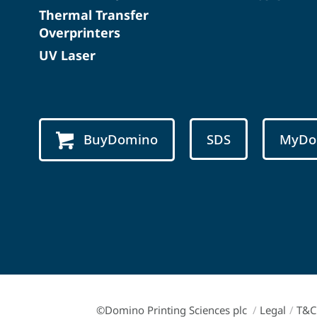
Thermal Transfer
Overprinters
UV Laser
BuyDomino
SDS
MyDo
©Domino Printing Sciences plc
/
Legal
/
T&C