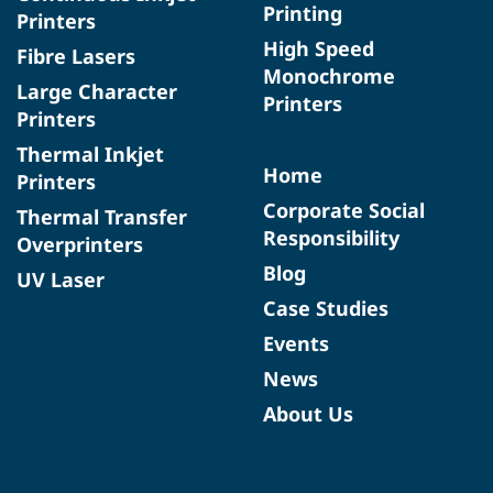
Printing
Printers
High Speed
Fibre Lasers
Monochrome
Large Character
Printers
Printers
Thermal Inkjet
Home
Printers
Corporate Social
Thermal Transfer
Responsibility
Overprinters
Blog
UV Laser
Case Studies
Events
News
About Us