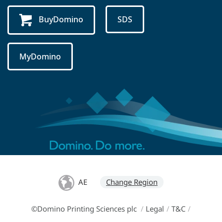
BuyDomino
SDS
MyDomino
AE
Change Region
©Domino Printing Sciences plc
/
Legal
/
T&C
/