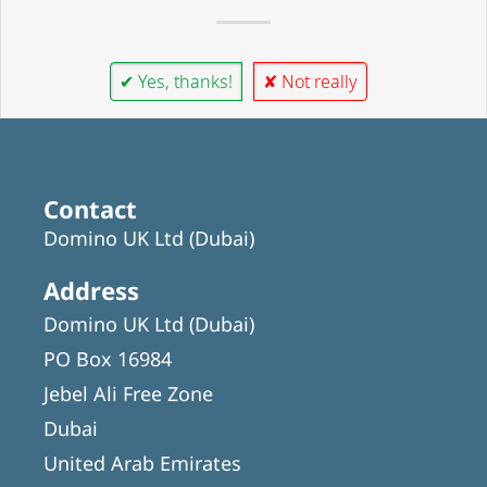
✔ Yes, thanks!
✘ Not really
Contact
Domino UK Ltd (Dubai)
Address
Domino UK Ltd (Dubai)
PO Box 16984
Jebel Ali Free Zone
Dubai
United Arab Emirates