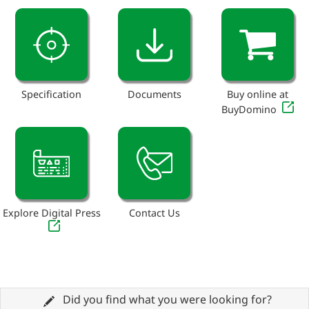
Specification
Documents
Buy online at
BuyDomino
Explore Digital Press
Contact Us
Did you find what you were looking for?