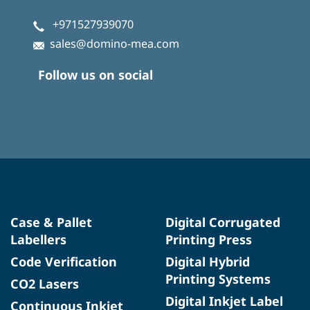
+971527939070
sales@domino-mea.com
Follow us on social
Case & Pallet
Digital Corrugated
Labellers
Printing Press
Code Verification
Digital Hybrid
Printing Systems
CO2 Lasers
Digital Inkjet Label
Continuous Inkjet