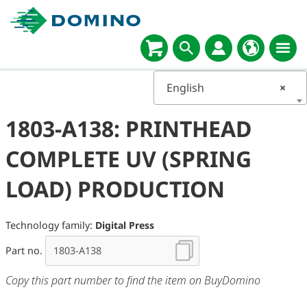
English
×
1803-A138: PRINTHEAD
COMPLETE UV (SPRING
LOAD) PRODUCTION
Technology family:
Digital Press
Part no.
Copy this part number to find the item on BuyDomino