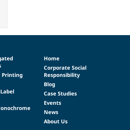
gated
Home
s
Corporate Social
d Printing
Responsibility
Blog
 Label
Case Studies
Events
Monochrome
News
About Us