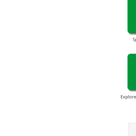
S
Explore