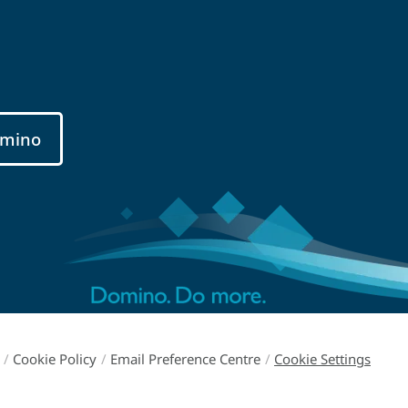
mino
/
Cookie Policy
/
Email Preference Centre
/
Cookie Settings