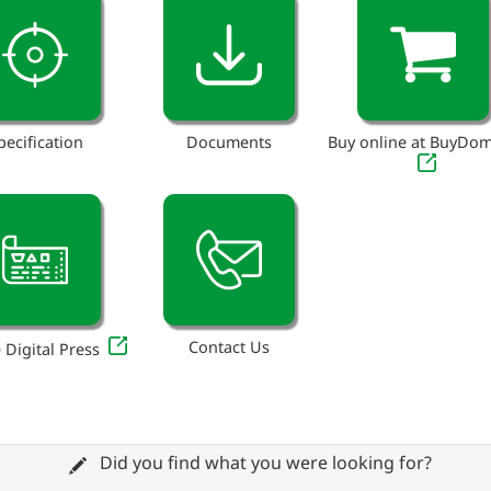
pecification
Documents
Buy online at BuyDo
Contact Us
 Digital Press
Did you find what you were looking for?