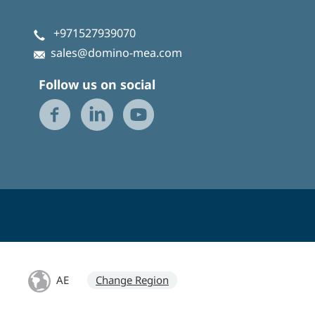
+971527939070
sales@domino-mea.com
Follow us on social
AE
Change Region