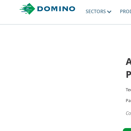
SECTORS
PRO
A
Te
Pa
Co