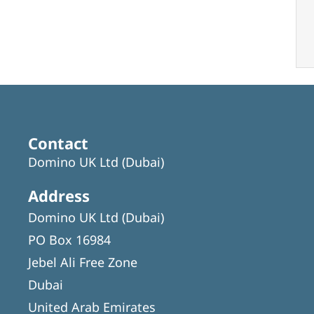
Contact
Domino UK Ltd (Dubai)
Address
Domino UK Ltd (Dubai)
PO Box 16984
Jebel Ali Free Zone
Dubai
United Arab Emirates