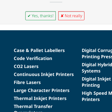
✔ Yes, thanks!
✘ Not really
Case & Pallet Labellers
Digital Corru
Printing Pres
Code Verification
Digital Hybri
CO2 Lasers
Systems
Continuous Inkjet Printers
Digital Inkjet
Fibre Lasers
Printing
Large Character Printers
High Speed 
Thermal Inkjet Printers
Printers
Thermal Transfer