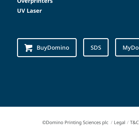
Overprinters
UV Laser
BuyDomino
SDS
MyDo
©Domino Printing Sciences plc
/
Legal
/
T&C