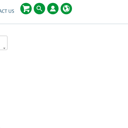
ACT US