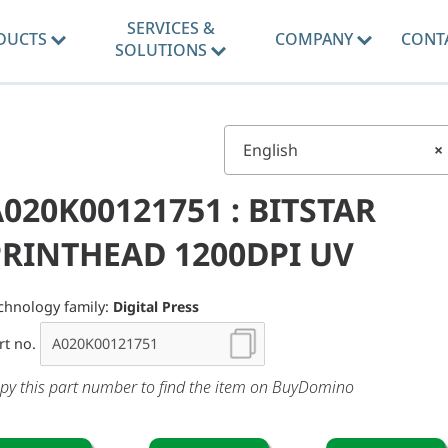
SERVICES &
DUCTS
COMPANY
CONT
SOLUTIONS
English
×
020K00121751 : BITSTAR
PRINTHEAD 1200DPI UV
chnology family:
Digital Press
rt no.
py this part number to find the item on BuyDomino