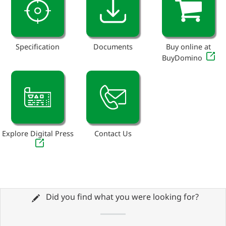
Specification
Documents
Buy online at
BuyDomino
Explore Digital Press
Contact Us
Did you find what you were looking for?