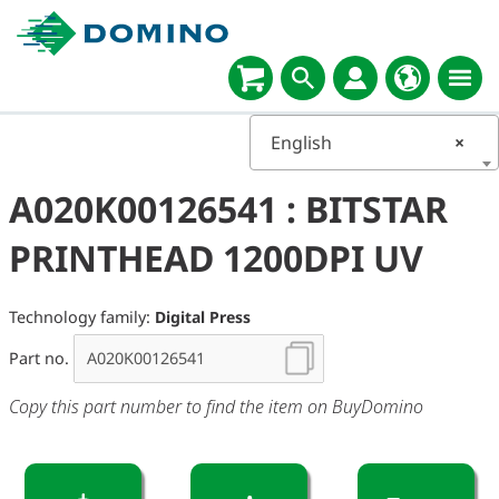
English
×
A020K00126541 : BITSTAR
PRINTHEAD 1200DPI UV
Technology family:
Digital Press
Part no.
Copy this part number to find the item on BuyDomino