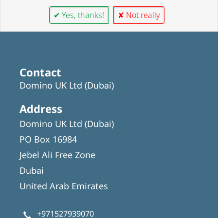
✔ Yes, thanks!
✘ Not really
Contact
Domino UK Ltd (Dubai)
Address
Domino UK Ltd (Dubai)
PO Box 16984
Jebel Ali Free Zone
Dubai
United Arab Emirates
+971527939070