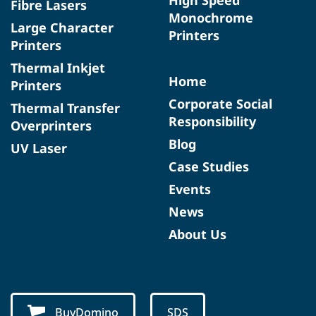
Fibre Lasers
Monochrome
Large Character
Printers
Printers
Thermal Inkjet
Home
Printers
Corporate Social
Thermal Transfer
Responsibility
Overprinters
Blog
UV Laser
Case Studies
Events
News
About Us
BuyDomino
SDS