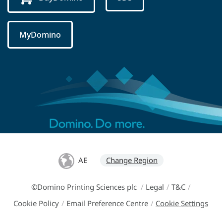
MyDomino
AE
Change Region
©Domino Printing Sciences plc
/
Legal
/
T&C
/
Cookie Policy
/
Email Preference Centre
/
Cookie Settings