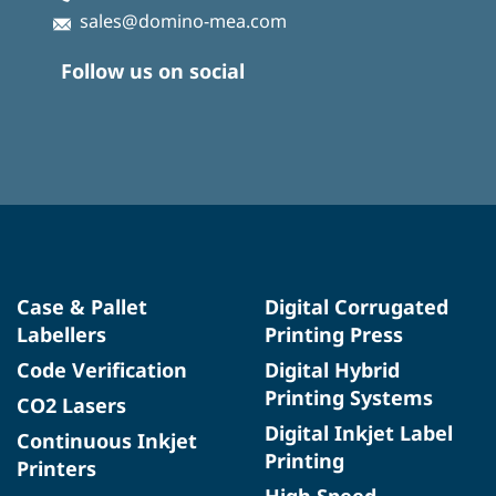
sales@domino-mea.com
Follow us on social
Case & Pallet
Digital Corrugated
Labellers
Printing Press
Code Verification
Digital Hybrid
Printing Systems
CO2 Lasers
Digital Inkjet Label
Continuous Inkjet
Printing
Printers
High Speed