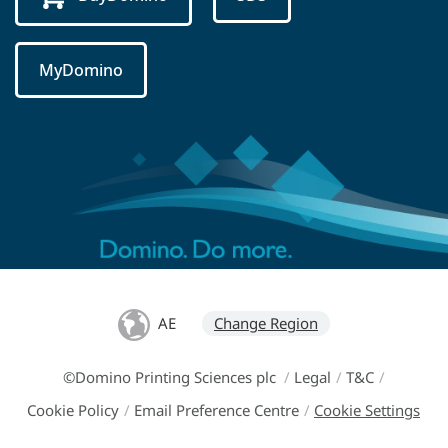
MyDomino
AE
Change Region
©Domino Printing Sciences plc
/
Legal
/
T&C
/
Cookie Policy
/
Email Preference Centre
/
Cookie Settings