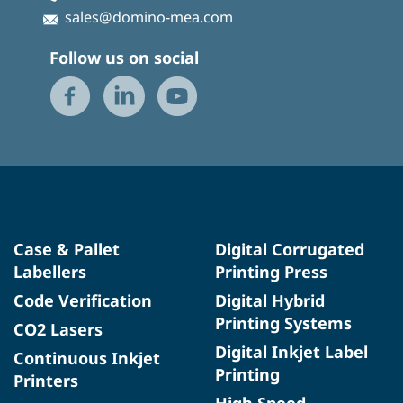
sales@domino-mea.com
Follow us on social
Case & Pallet
Digital Corrugated
Labellers
Printing Press
Code Verification
Digital Hybrid
Printing Systems
CO2 Lasers
Digital Inkjet Label
Continuous Inkjet
Printing
Printers
High Speed