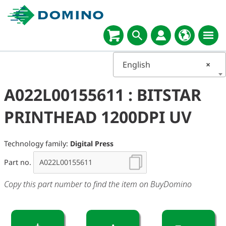
English
×
A022L00155611 : BITSTAR
PRINTHEAD 1200DPI UV
Technology family:
Digital Press
Part no.
Copy this part number to find the item on BuyDomino