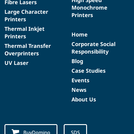
Fibre Lasers
Monochrome
Large Character
Printers
Printers
Thermal Inkjet
Home
Printers
Corporate Social
Thermal Transfer
Responsibility
Overprinters
Blog
UV Laser
Case Studies
Events
News
About Us
BuyDomino
SDS