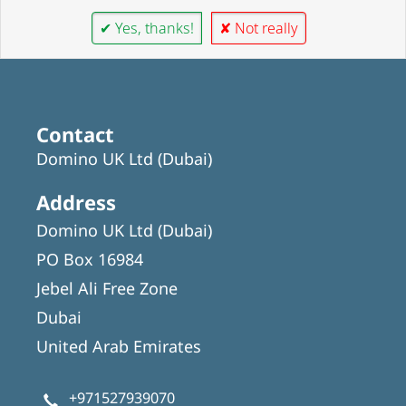
✔ Yes, thanks!
✘ Not really
Contact
Domino UK Ltd (Dubai)
Address
Domino UK Ltd (Dubai)
PO Box 16984
Jebel Ali Free Zone
Dubai
United Arab Emirates
+971527939070