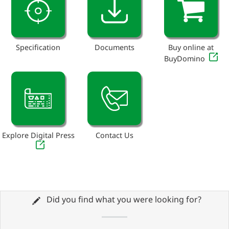
Specification
Documents
Buy online at
BuyDomino
Explore Digital Press
Contact Us
Did you find what you were looking for?