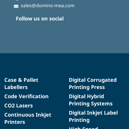
sales@domino-mea.com
Follow us on social
Case & Pallet
Digital Corrugated
Labellers
Printing Press
Code Verification
Digital Hybrid
Printing Systems
CO2 Lasers
Digital Inkjet Label
Continuous Inkjet
Printing
Printers
High Speed