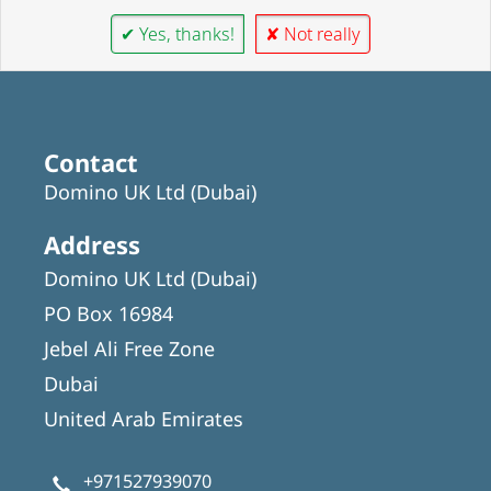
✔ Yes, thanks!
✘ Not really
Contact
Domino UK Ltd (Dubai)
Address
Domino UK Ltd (Dubai)
PO Box 16984
Jebel Ali Free Zone
Dubai
United Arab Emirates
+971527939070