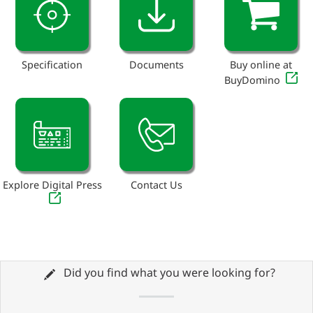
Specification
Documents
Buy online at
BuyDomino
Explore Digital Press
Contact Us
Did you find what you were looking for?