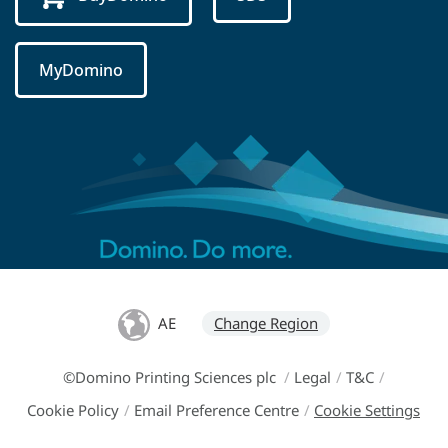
MyDomino
AE
Change Region
©Domino Printing Sciences plc
/
Legal
/
T&C
/
Cookie Policy
/
Email Preference Centre
/
Cookie Settings