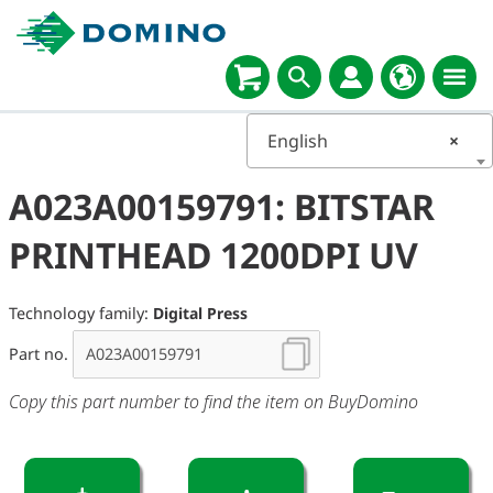
English
×
A023A00159791: BITSTAR
PRINTHEAD 1200DPI UV
Technology family:
Digital Press
Part no.
Copy this part number to find the item on BuyDomino