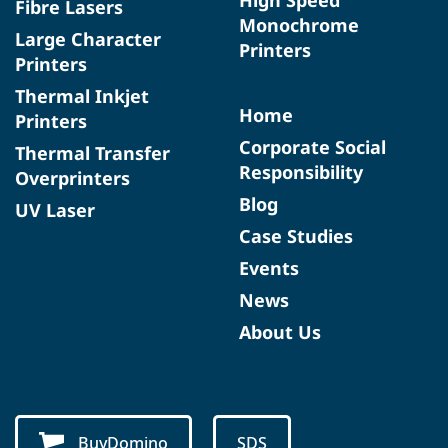
Fibre Lasers
Monochrome
Large Character
Printers
Printers
Thermal Inkjet
Home
Printers
Corporate Social
Thermal Transfer
Responsibility
Overprinters
Blog
UV Laser
Case Studies
Events
News
About Us
BuyDomino
SDS