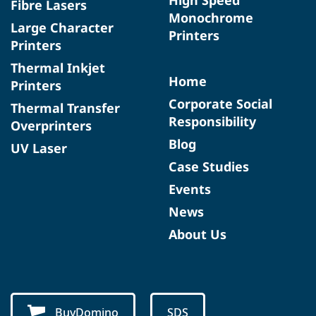
Fibre Lasers
Monochrome
Large Character
Printers
Printers
Thermal Inkjet
Home
Printers
Corporate Social
Thermal Transfer
Responsibility
Overprinters
Blog
UV Laser
Case Studies
Events
News
About Us
BuyDomino
SDS