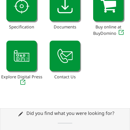
Specification
Documents
Buy online at
BuyDomino
Explore Digital Press
Contact Us
Did you find what you were looking for?