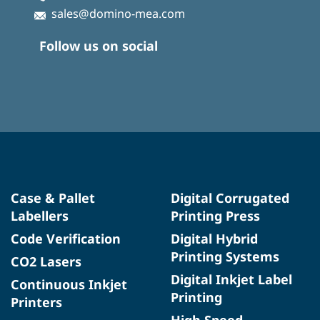
sales@domino-mea.com
Follow us on social
Case & Pallet
Digital Corrugated
Labellers
Printing Press
Code Verification
Digital Hybrid
Printing Systems
CO2 Lasers
Digital Inkjet Label
Continuous Inkjet
Printing
Printers
High Speed