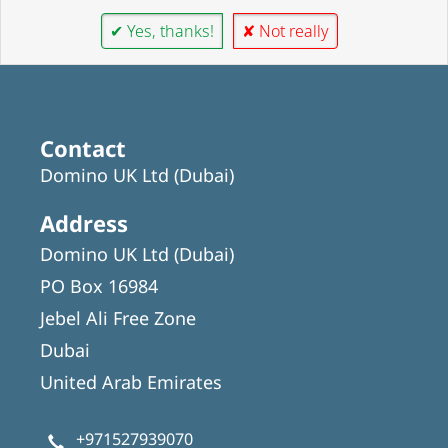
✔ Yes, thanks!
✘ Not really
Contact
Domino UK Ltd (Dubai)
Address
Domino UK Ltd (Dubai)
PO Box 16984
Jebel Ali Free Zone
Dubai
United Arab Emirates
+971527939070