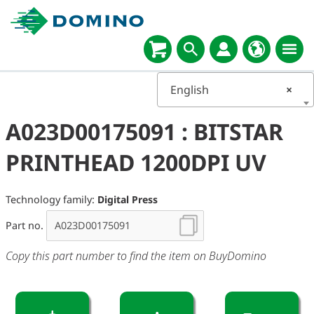
English
×
A023D00175091 : BITSTAR
PRINTHEAD 1200DPI UV
Technology family:
Digital Press
Part no.
Copy this part number to find the item on BuyDomino