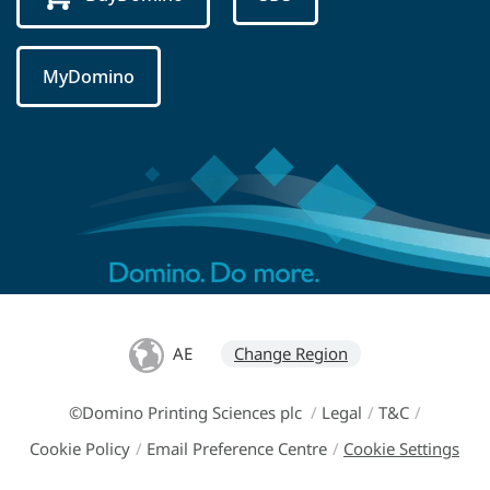
MyDomino
AE
Change Region
©Domino Printing Sciences plc
/
Legal
/
T&C
/
Cookie Policy
/
Email Preference Centre
/
Cookie Settings