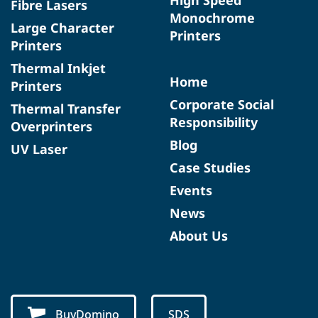
Fibre Lasers
Monochrome
Large Character
Printers
Printers
Thermal Inkjet
Home
Printers
Corporate Social
Thermal Transfer
Responsibility
Overprinters
Blog
UV Laser
Case Studies
Events
News
About Us
BuyDomino
SDS