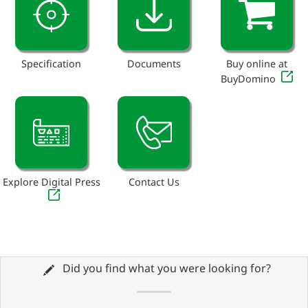
Specification
Documents
Buy online at
BuyDomino
Explore Digital Press
Contact Us
Did you find what you were looking for?