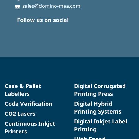
sales@domino-mea.com
Follow us on social
Case & Pallet
Digital Corrugated
Labellers
Printing Press
Code Verification
Digital Hybrid
Printing Systems
CO2 Lasers
Digital Inkjet Label
Continuous Inkjet
Printing
Printers
High Speed