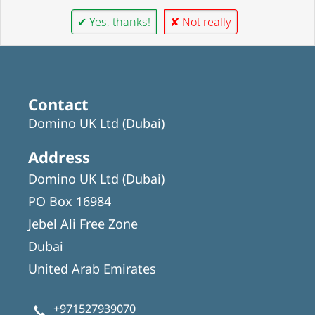
✔ Yes, thanks!
✘ Not really
Contact
Domino UK Ltd (Dubai)
Address
Domino UK Ltd (Dubai)
PO Box 16984
Jebel Ali Free Zone
Dubai
United Arab Emirates
+971527939070