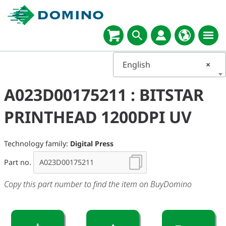
English
×
A023D00175211 : BITSTAR
PRINTHEAD 1200DPI UV
Technology family:
Digital Press
Part no.
Copy this part number to find the item on BuyDomino