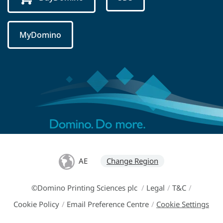
MyDomino
AE
Change Region
©Domino Printing Sciences plc
/
Legal
/
T&C
/
Cookie Policy
/
Email Preference Centre
/
Cookie Settings